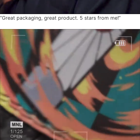
“Great packaging, great product. 5 stars from me!”