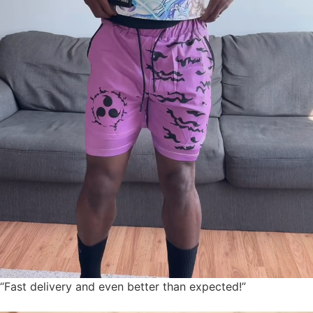
“Fast delivery and even better than expected!”