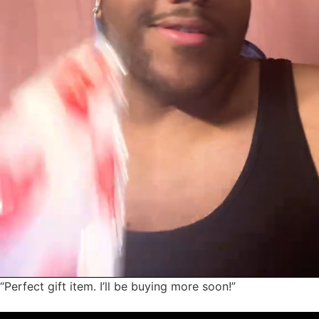
“Perfect gift item. I’ll be buying more soon!”