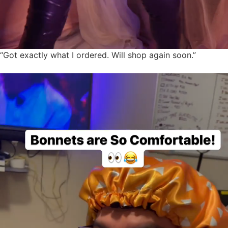
“Got exactly what I ordered. Will shop again soon.”