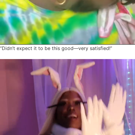
“Didn’t expect it to be this good—very satisfied!”