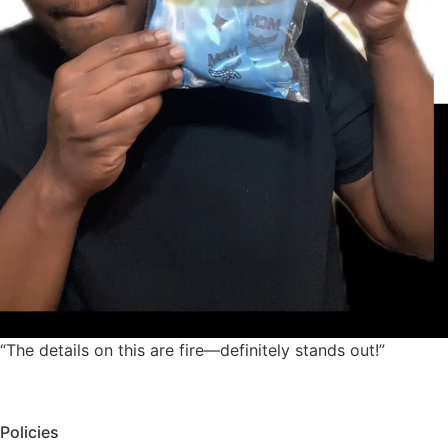
“The details on this are fire—definitely stands out!”
Policies