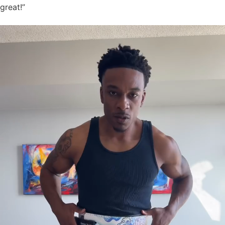
great!”