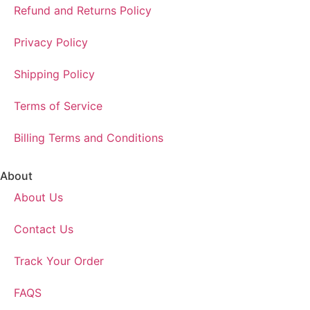
Refund and Returns Policy
Privacy Policy
Shipping Policy
Terms of Service
Billing Terms and Conditions
About
About Us
Contact Us
Track Your Order
FAQS