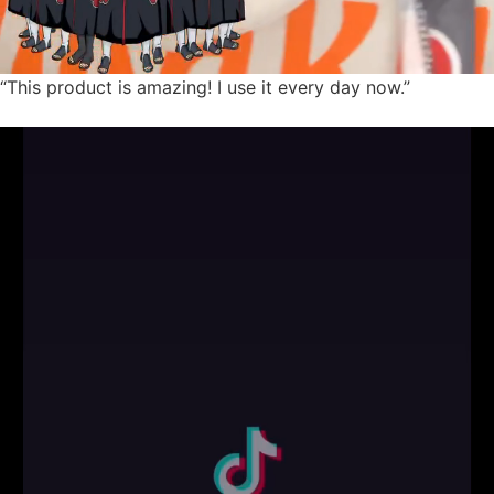
“This product is amazing! I use it every day now.”