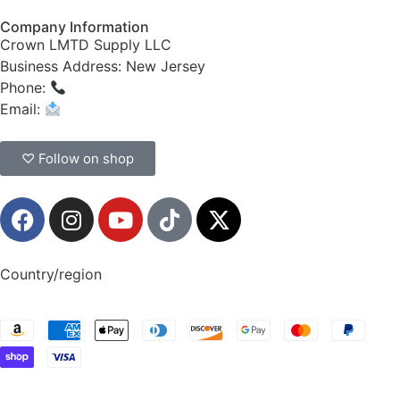
Company Information
Crown LMTD Supply LLC
Business Address: New Jersey
Phone:
(908) 547-0237
Email:
CrownSupplyProducts@gmail.com
♡ Follow on shop
Country/region