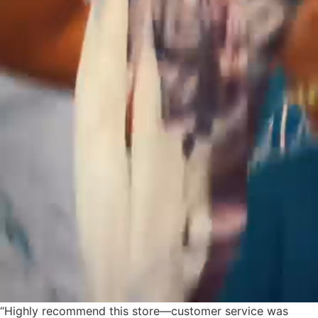
“Highly recommend this store—customer service was