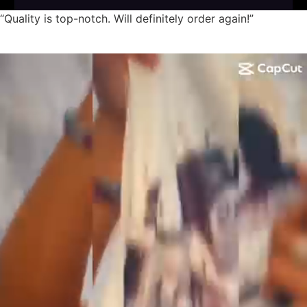
“Quality is top-notch. Will definitely order again!”