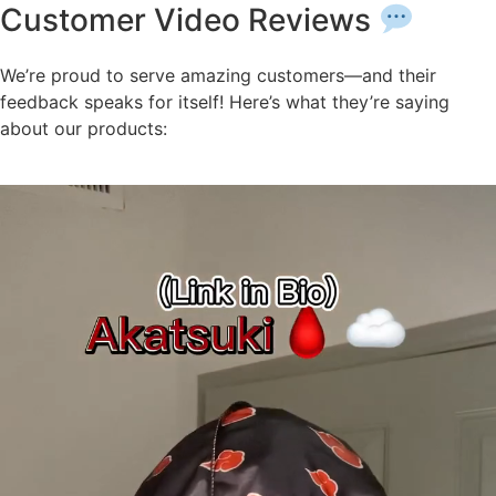
Customer Video Reviews
We’re proud to serve amazing customers—and their
feedback speaks for itself! Here’s what they’re saying
about our products: