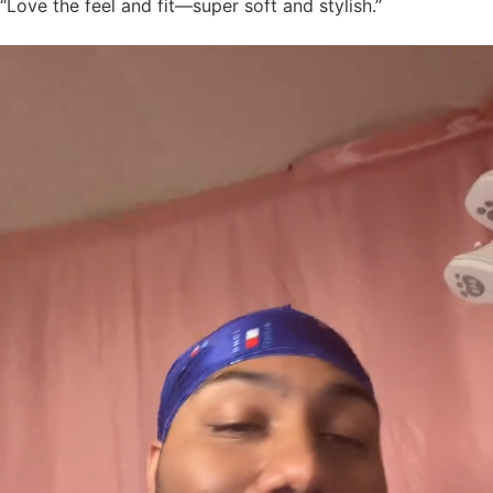
“Love the feel and fit—super soft and stylish.”