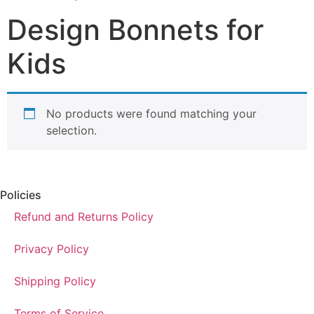
Design Bonnets for
Kids
No products were found matching your
selection.
Policies
Refund and Returns Policy
Privacy Policy
Shipping Policy
Terms of Service