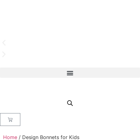
Home
/ Design Bonnets for Kids