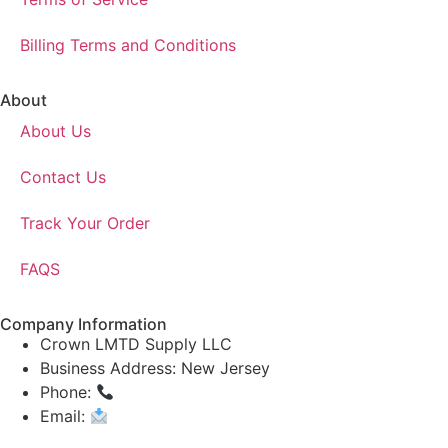
Billing Terms and Conditions
About
About Us
Contact Us
Track Your Order
FAQS
Company Information
Crown LMTD Supply LLC
Business Address: New Jersey
Phone:
(908) 547-0237
Email:
CrownSupplyProducts@gmail.com