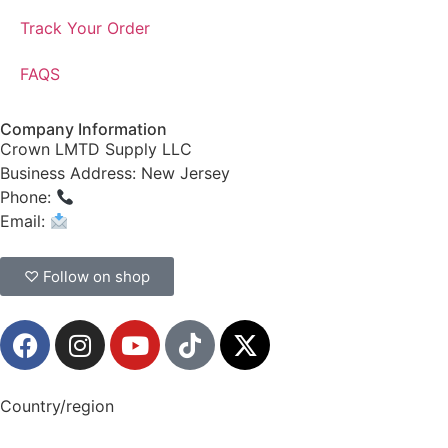
Track Your Order
FAQS
Company Information
Crown LMTD Supply LLC
Business Address: New Jersey
Phone:
(908) 547-0237
Email:
CrownSupplyProducts@gmail.com
♡ Follow on shop
Country/region