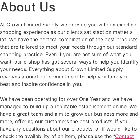
About Us
At Crown Limited Supply we provide you with an excellent
shopping experience as our client’s satisfaction matter a
lot. We have the perfect combination of the best products
that are tailored to meet your needs through our standard
shopping practice. Even if you are not sure of what you
want, our e-shop has got several ways to help you identify
your needs. Everything about Crown Limited Supply
revolves around our commitment to help you look your
best and inspire confidence in you.
We have been operating for over One Year and we have
managed to build up a reputable establishment online. We
have a great team and aim to grow our business more and
more, offering our customers the best products. If you
have any questions about our products, or if would like to
check the availability of an item, please use the “
Contact