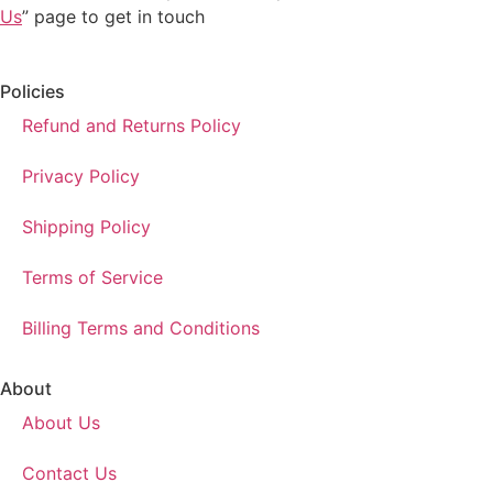
Us
” page to get in touch
Policies
Refund and Returns Policy
Privacy Policy
Shipping Policy
Terms of Service
Billing Terms and Conditions
About
About Us
Contact Us