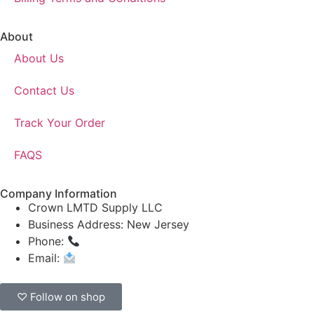
About
About Us
Contact Us
Track Your Order
FAQS
Company Information
Crown LMTD Supply LLC
Business Address: New Jersey
Phone:
(908) 547-0237
Email:
CrownSupplyProducts@gmail.com
♡ Follow on shop