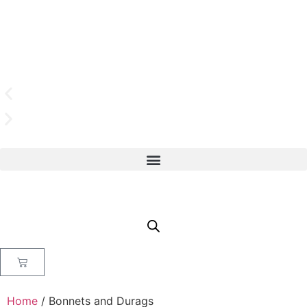
Home
/ Bonnets and Durags