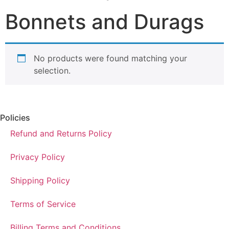
Bonnets and Durags
No products were found matching your
selection.
Policies
Refund and Returns Policy
Privacy Policy
Shipping Policy
Terms of Service
Billing Terms and Conditions