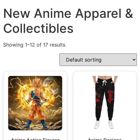
New Anime Apparel &
Collectibles
Showing 1–12 of 17 results