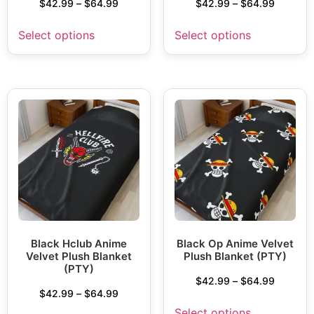
$
42.99
–
$
64.99
$
42.99
–
$
64.99
Select options
Select options
Black Hclub Anime
Black Op Anime Velvet
Velvet Plush Blanket
Plush Blanket (PTY)
(PTY)
$
42.99
–
$
64.99
$
42.99
–
$
64.99
Select options