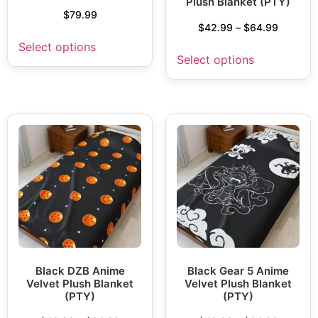
Plush Blanket (PTY)
$
79.99
$
42.99
–
$
64.99
Select options
Select options
Black DZB Anime
Black Gear 5 Anime
Velvet Plush Blanket
Velvet Plush Blanket
(PTY)
(PTY)