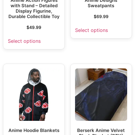
Anime Action Figures
Anime Designs
with Stand – Detailed
Sweatpants
Display Figurine,
Durable Collectible Toy
$
69.99
$
49.99
Select options
Select options
Anime Hoodie Blankets
Berserk Anime Velvet