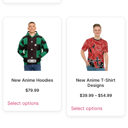
New Anime Hoodies
New Anime T-Shirt
Designs
$
79.99
$
39.99
–
$
54.99
Select options
Select options