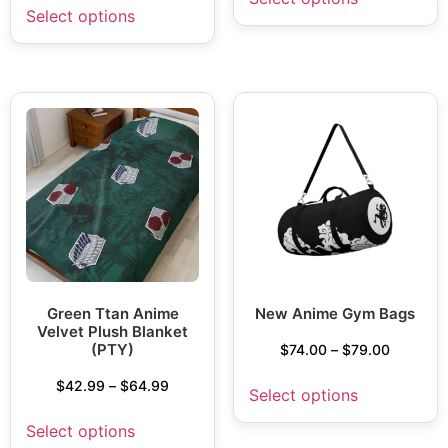
Select options
Green Ttan Anime
New Anime Gym Bags
Velvet Plush Blanket
(PTY)
$
74.00
–
$
79.00
$
42.99
–
$
64.99
Select options
Select options