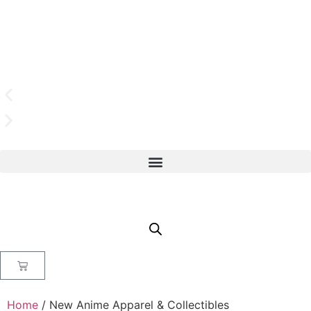
Home
/ New Anime Apparel & Collectibles