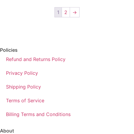
1
2
→
Policies
Refund and Returns Policy
Privacy Policy
Shipping Policy
Terms of Service
Billing Terms and Conditions
About