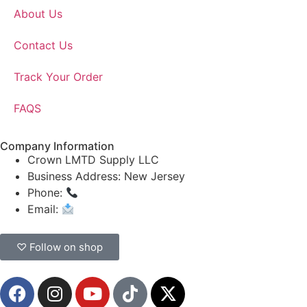
About Us
Contact Us
Track Your Order
FAQS
Company Information
Crown LMTD Supply LLC
Business Address: New Jersey
Phone:
(908) 547-0237
Email:
CrownSupplyProducts@gmail.com
♡ Follow on shop