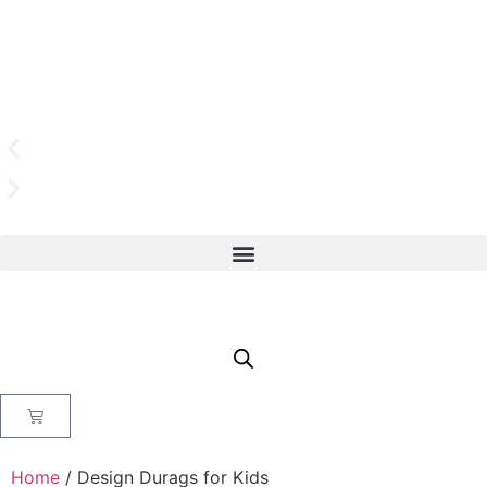
Home
/ Design Durags for Kids