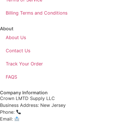
Billing Terms and Conditions
About
About Us
Contact Us
Track Your Order
FAQS
Company Information
Crown LMTD Supply LLC
Business Address: New Jersey
Phone:
(908) 547-0237
Email:
CrownSupplyProducts@gmail.com