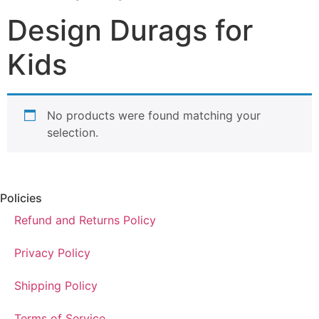
Design Durags for
Kids
No products were found matching your
selection.
Policies
Refund and Returns Policy
Privacy Policy
Shipping Policy
Terms of Service