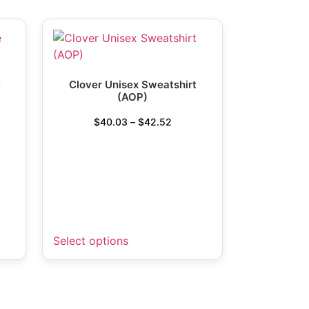
e
Clover Unisex Sweatshirt
(AOP)
$
40.03
–
$
42.52
Select options