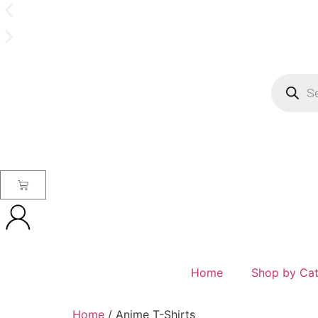
Home
Shop by Ca
Home
/ Anime T-Shirts