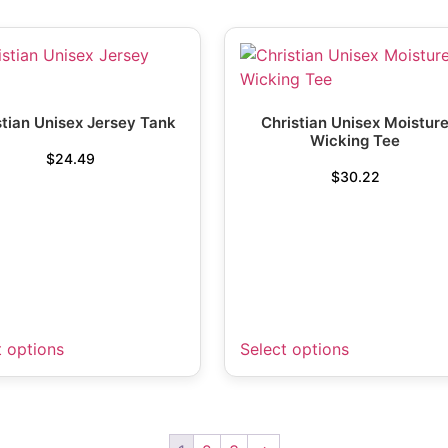
stian Unisex Jersey Tank
Christian Unisex Moistur
Wicking Tee
$
24.49
$
30.22
t options
Select options