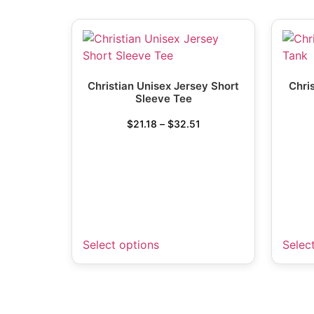
Christian Unisex Jersey Short
Chri
Sleeve Tee
$
21.18
–
$
32.51
Select options
Selec