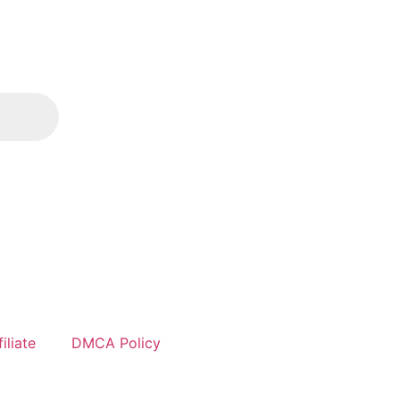
iliate
DMCA Policy