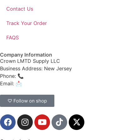
Contact Us
Track Your Order
FAQS
Company Information
Crown LMTD Supply LLC
Business Address: New Jersey
Phone: 📞
(908) 547-0237
Email: 📩
CrownSupplyProducts@gmail.com
♡ Follow on shop