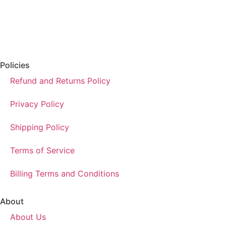
Policies
Refund and Returns Policy
Privacy Policy
Shipping Policy
Terms of Service
Billing Terms and Conditions
About
About Us