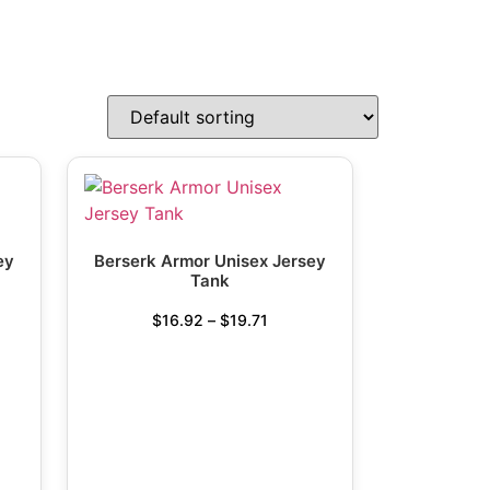
ey
Berserk Armor Unisex Jersey
Tank
$
16.92
–
$
19.71