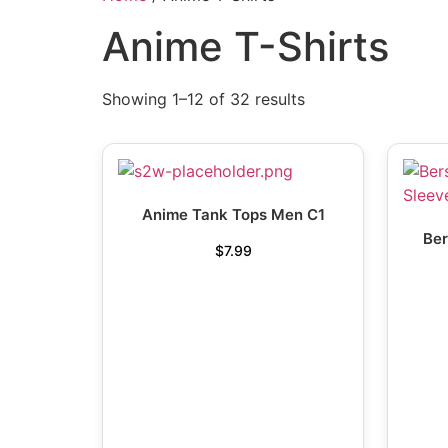
Anime T-Shirts
Showing 1–12 of 32 results
Anime Tank Tops Men C1
Ber
$
7.99