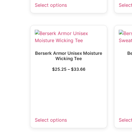
Select options
Selec
Berserk Armor Unisex Moisture
Be
Wicking Tee
$
25.25
–
$
33.66
Select options
Selec