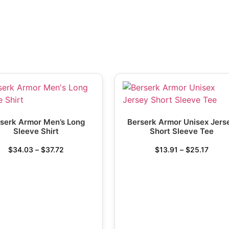
serk Armor Men’s Long
Berserk Armor Unisex Jers
Sleeve Shirt
Short Sleeve Tee
$
34.03
–
$
37.72
$
13.91
–
$
25.17