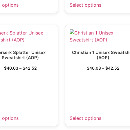
t options
Select options
rserk Splatter Unisex
Christian 1 Unisex Sweatshi
Sweatshirt (AOP)
(AOP)
$
40.03
–
$
42.52
$
40.03
–
$
42.52
t options
Select options