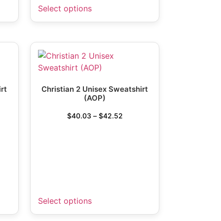
Select options
rt
Christian 2 Unisex Sweatshirt
(AOP)
$
40.03
–
$
42.52
Select options