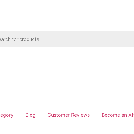
tegory
Blog
Customer Reviews
Become an Aff