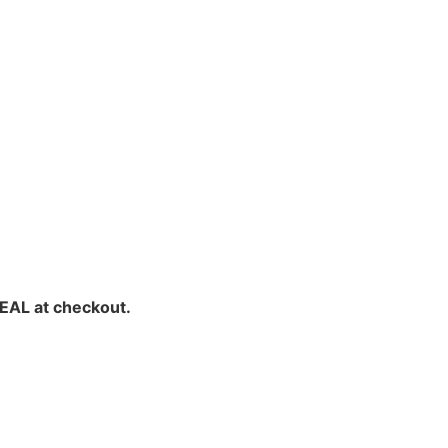
EAL at checkout.