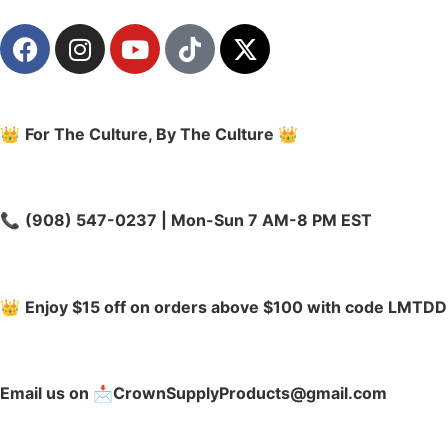
👑
For The Culture, By The Culture
👑
📞
(908) 547-0237 | Mon-Sun 7 AM-8 PM EST
👑
Enjoy $15 off on orders above $100 with code LMTDD
Email us on 📩CrownSupplyProducts@gmail.com