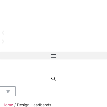
Home
/ Design Headbands