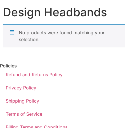
Design Headbands
No products were found matching your
selection.
Policies
Refund and Returns Policy
Privacy Policy
Shipping Policy
Terms of Service
Billing Terms and Conditions