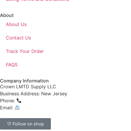
About
About Us
Contact Us
Track Your Order
FAQS
Company Information
Crown LMTD Supply LLC
Business Address: New Jersey
Phone:
(908) 547-0237
Email:
CrownSupplyProducts@gmail.com
♡ Follow on shop