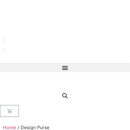
Home
/ Design Purse