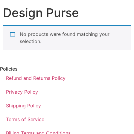
Design Purse
No products were found matching your
selection.
Policies
Refund and Returns Policy
Privacy Policy
Shipping Policy
Terms of Service
Billing Terms and Conditions