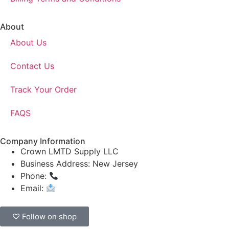
About
About Us
Contact Us
Track Your Order
FAQS
Company Information
Crown LMTD Supply LLC
Business Address: New Jersey
Phone:
(908) 547-0237
Email:
CrownSupplyProducts@gmail.com
♡ Follow on shop