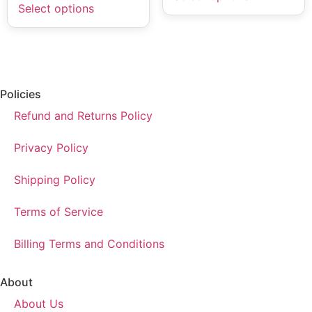
Select options
Policies
Refund and Returns Policy
Privacy Policy
Shipping Policy
Terms of Service
Billing Terms and Conditions
About
About Us