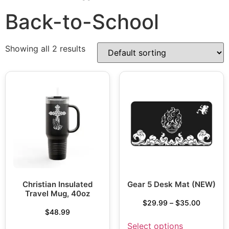
Back-to-School
Showing all 2 results
Christian Insulated
Gear 5 Desk Mat (NEW)
Travel Mug, 40oz
$
29.99
–
$
35.00
$
48.99
Select options