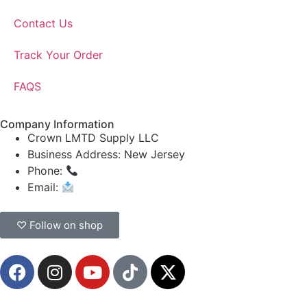
Contact Us
Track Your Order
FAQS
Company Information
Crown LMTD Supply LLC
Business Address: New Jersey
Phone:
(908) 547-0237
Email:
CrownSupplyProducts@gmail.com
♡ Follow on shop