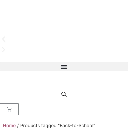
Home
/ Products tagged “Back-to-School”