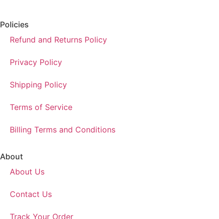
Policies
Refund and Returns Policy
Privacy Policy
Shipping Policy
Terms of Service
Billing Terms and Conditions
About
About Us
Contact Us
Track Your Order