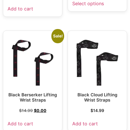
Select options
Add to cart
Sale!
Black Berserker Lifting
Black Cloud Lifting
Wrist Straps
Wrist Straps
$
14.99
$
0.00
$
14.99
Add to cart
Add to cart