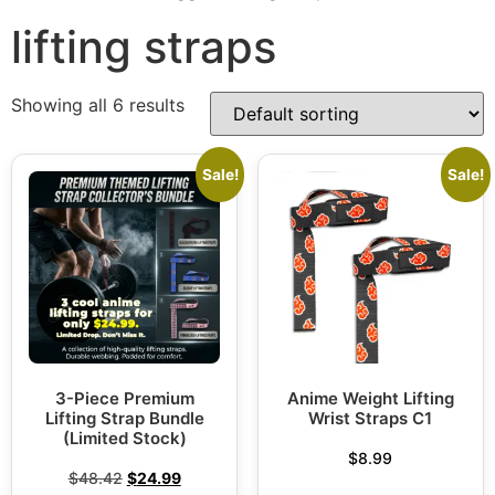
lifting straps
Showing all 6 results
Sale!
Sale!
3-Piece Premium
Anime Weight Lifting
Lifting Strap Bundle
Wrist Straps C1
(Limited Stock)
$
8.99
$
48.42
$
24.99