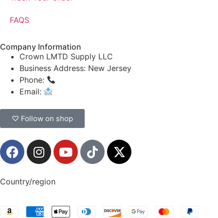
FAQS
Company Information
Crown LMTD Supply LLC
Business Address: New Jersey
Phone:
(908) 547-0237
Email:
CrownSupplyProducts@gmail.com
♡ Follow on shop
Country/region