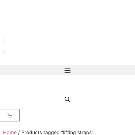
Home
/ Products tagged “lifting straps”