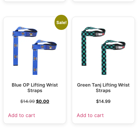
Sale!
Blue OP Lifting Wrist
Green Tanj Lifting Wrist
Straps
Straps
$
14.99
$
0.00
$
14.99
Add to cart
Add to cart