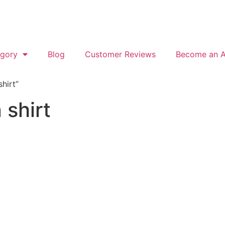
gory
Blog
Customer Reviews
Become an Af
hirt”
 shirt