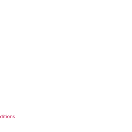
ditions