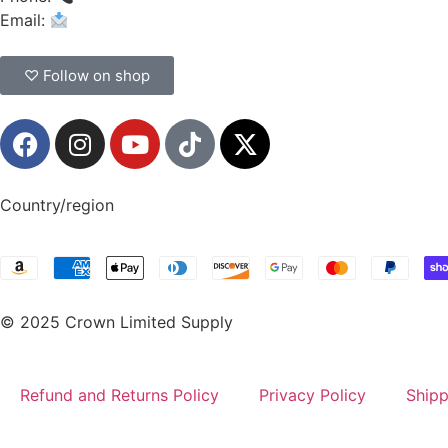
Email:
CrownSupplyProducts@gmail.com
♡ Follow on shop
Country/region
© 2025 Crown Limited Supply
Refund and Returns Policy
Privacy Policy
Shipp