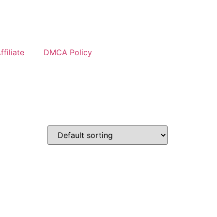
filiate
DMCA Policy