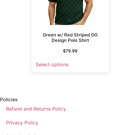
Green w/ Red Striped GG
Design Polo Shirt
$
79.99
Select options
Policies
Refund and Returns Policy
Privacy Policy