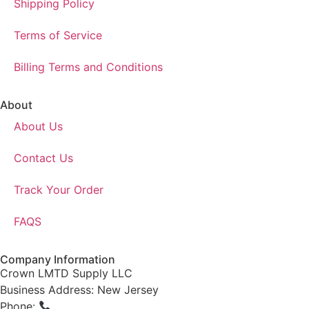
Shipping Policy
Terms of Service
Billing Terms and Conditions
About
About Us
Contact Us
Track Your Order
FAQS
Company Information
Crown LMTD Supply LLC
Business Address: New Jersey
Phone:
(908) 547-0237