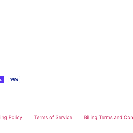
ing Policy
Terms of Service
Billing Terms and Con