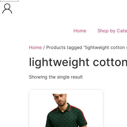
Home
Shop by Cate
Home
/ Products tagged “lightweight cotton s
lightweight cotton
Showing the single result