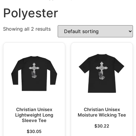
Polyester
Showing all 2 results
Christian Unisex
Christian Unisex
Lightweight Long
Moisture Wicking Tee
Sleeve Tee
$
30.22
$
30.05