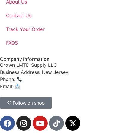
About Us
Contact Us
Track Your Order
FAQS
Company Information
Crown LMTD Supply LLC
Business Address: New Jersey
Phone:
(908) 547-0237
Email:
CrownSupplyProducts@gmail.com
♡ Follow on shop