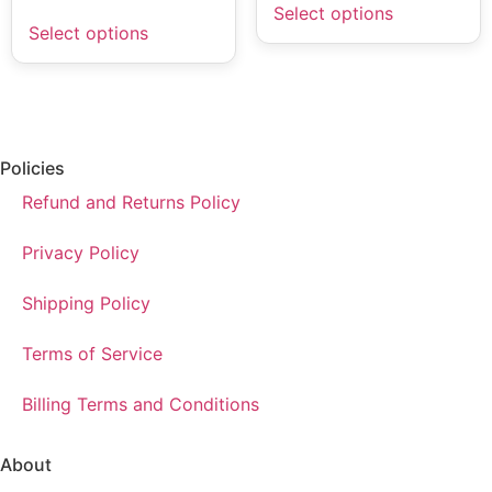
Select options
Select options
Policies
Refund and Returns Policy
Privacy Policy
Shipping Policy
Terms of Service
Billing Terms and Conditions
About