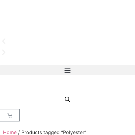
Home
/ Products tagged “Polyester”