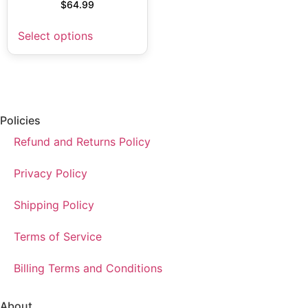
$
64.99
Select options
Policies
Refund and Returns Policy
Privacy Policy
Shipping Policy
Terms of Service
Billing Terms and Conditions
About