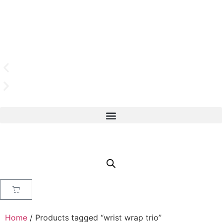
Home
/ Products tagged “wrist wrap trio”