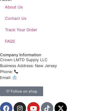
About Us
Contact Us
Track Your Order
FAQS
Company Information
Crown LMTD Supply LLC
Business Address: New Jersey
Phone:
(908) 547-0237
Email:
CrownSupplyProducts@gmail.com
♡ Follow on shop