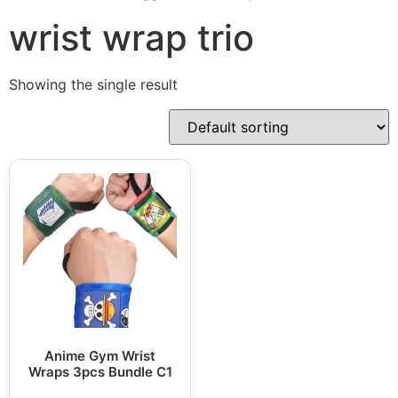
wrist wrap trio
Showing the single result
Anime Gym Wrist
Wraps 3pcs Bundle C1