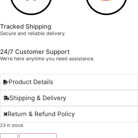
Tracked Shipping
Secure and reliable delivery.
24/7 Customer Support
We’re here anytime you need assistance.
Product Details
Shipping & Delivery
Return & Refund Policy
23 in stock