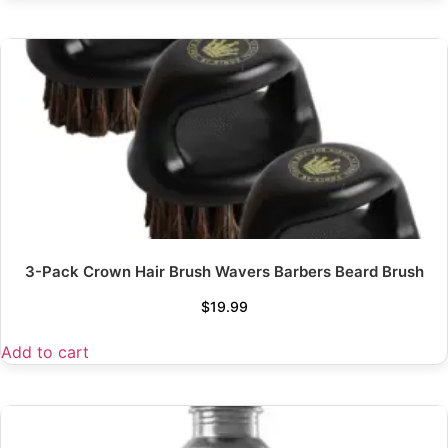
3-Pack Crown Hair Brush Wavers Barbers Beard Brush
$
19.99
Add to cart