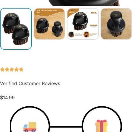
Verified Customer Reviews
$
14.99