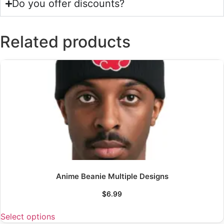
Do you offer discounts?
Related products
Anime Beanie Multiple Designs
$
6.99
Select options