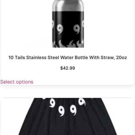
10 Tails Stainless Steel Water Bottle With Straw, 20oz
$
42.99
Select options