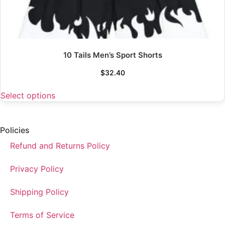
10 Tails Men’s Sport Shorts
$
32.40
Select options
Policies
Refund and Returns Policy
Privacy Policy
Shipping Policy
Terms of Service