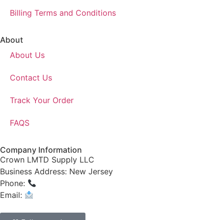
Billing Terms and Conditions
About
About Us
Contact Us
Track Your Order
FAQS
Company Information
Crown LMTD Supply LLC
Business Address: New Jersey
Phone:
(908) 547-0237
Email:
CrownSupplyProducts@gmail.com