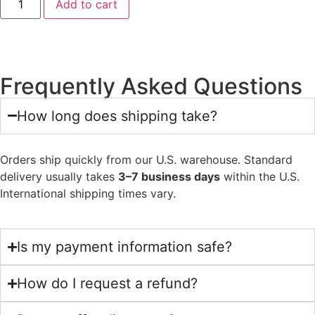
Add to cart
Frequently Asked Questions
How long does shipping take?
Orders ship quickly from our U.S. warehouse. Standard
delivery usually takes
3–7 business days
within the U.S.
International shipping times vary.
Is my payment information safe?
How do I request a refund?