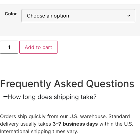
Color
Add to cart
Frequently Asked Questions
How long does shipping take?
Orders ship quickly from our U.S. warehouse. Standard
delivery usually takes
3–7 business days
within the U.S.
International shipping times vary.