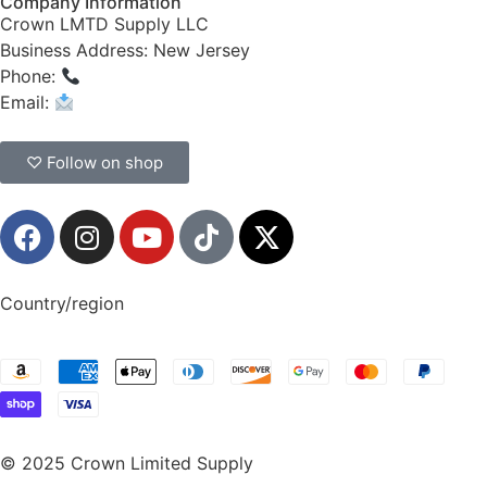
Company Information
Crown LMTD Supply LLC
Business Address: New Jersey
Phone:
(908) 547-0237
Email:
CrownSupplyProducts@gmail.com
♡ Follow on shop
Country/region
© 2025 Crown Limited Supply