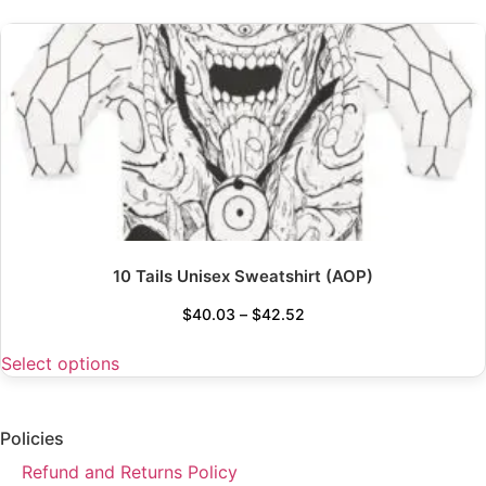
10 Tails Unisex Sweatshirt (AOP)
$
40.03
–
$
42.52
Select options
Policies
Refund and Returns Policy