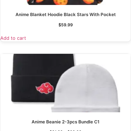
Anime Blanket Hoodie Black Stars With Pocket
$
59.99
Add to cart
Anime Beanie 2-3pcs Bundle C1