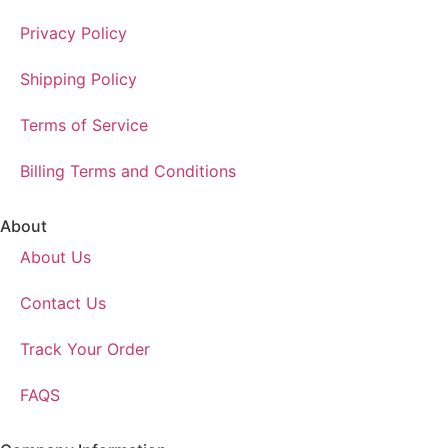
Privacy Policy
Shipping Policy
Terms of Service
Billing Terms and Conditions
About
About Us
Contact Us
Track Your Order
FAQS