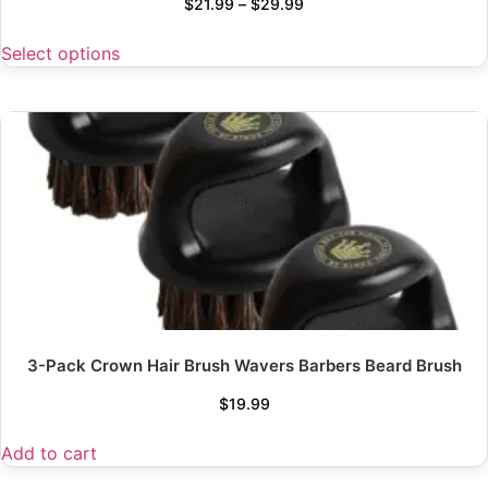
$
21.99
–
$
29.99
Select options
3-Pack Crown Hair Brush Wavers Barbers Beard Brush
$
19.99
Add to cart