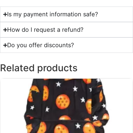
Is my payment information safe?
How do I request a refund?
Do you offer discounts?
Related products