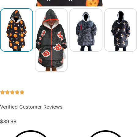
Verified Customer Reviews
$
39.99