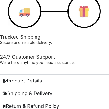
Tracked Shipping
Secure and reliable delivery.
24/7 Customer Support
We’re here anytime you need assistance.
Product Details
Shipping & Delivery
Return & Refund Policy