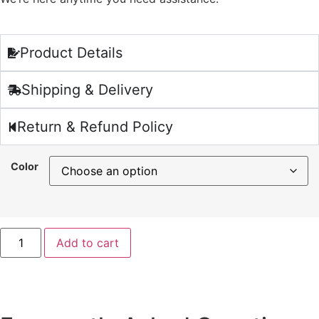
Product Details
Shipping & Delivery
Return & Refund Policy
Color
Add to cart