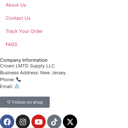
About Us
Contact Us
Track Your Order
FAQS
Company Information
Crown LMTD Supply LLC
Business Address: New Jersey
Phone:
(908) 547-0237
Email:
CrownSupplyProducts@gmail.com
♡ Follow on shop