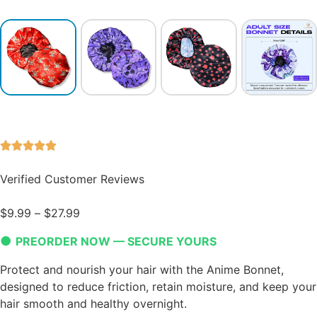
Verified Customer Reviews
$
9.99
–
$
27.99
●
PREORDER NOW — SECURE YOURS
Protect and nourish your hair with the Anime Bonnet,
designed to reduce friction, retain moisture, and keep your
hair smooth and healthy overnight.