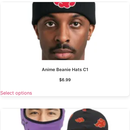
Anime Beanie Hats C1
$
6.99
Select options