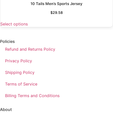
10 Tails Men’s Sports Jersey
$
29.58
Select options
Policies
Refund and Returns Policy
Privacy Policy
Shipping Policy
Terms of Service
Billing Terms and Conditions
About