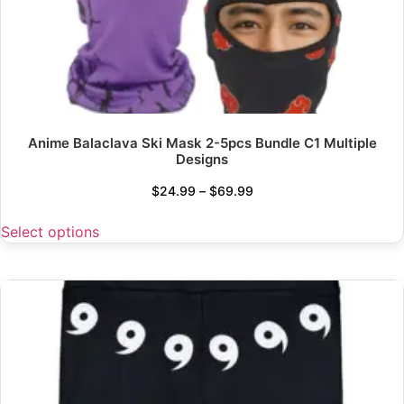
Anime Balaclava Ski Mask 2-5pcs Bundle C1 Multiple
Designs
$
24.99
–
$
69.99
Select options