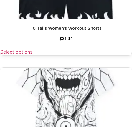
10 Tails Women’s Workout Shorts
$
31.94
Select options