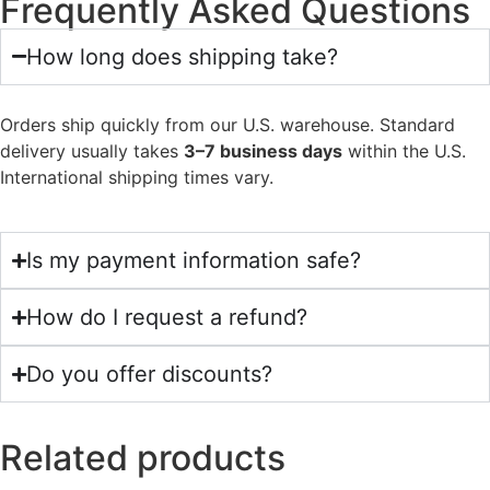
Frequently Asked Questions
How long does shipping take?
Orders ship quickly from our U.S. warehouse. Standard
delivery usually takes
3–7 business days
within the U.S.
International shipping times vary.
Is my payment information safe?
How do I request a refund?
Do you offer discounts?
Related products