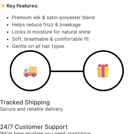
Key Features:
Premium silk & satin-polyester blend
Helps reduce frizz & breakage
Locks in moisture for natural shine
Soft, breathable & comfortable fit
Gentle on all hair types
Tracked Shipping
Secure and reliable delivery.
24/7 Customer Support
We’re here anytime you need assistance.