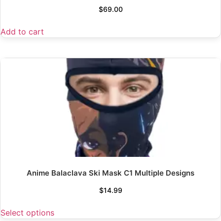
$
69.00
Add to cart
Anime Balaclava Ski Mask C1 Multiple Designs
$
14.99
Select options