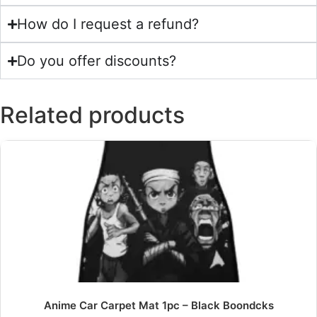
How do I request a refund?
Do you offer discounts?
Related products
Anime Car Carpet Mat 1pc – Black Boondcks