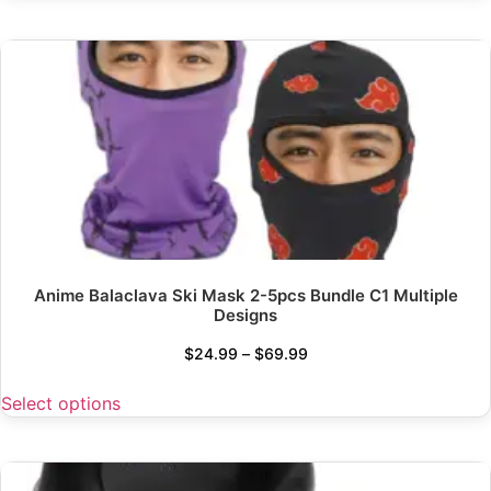
Anime Balaclava Ski Mask 2-5pcs Bundle C1 Multiple
Designs
$
24.99
–
$
69.99
Select options