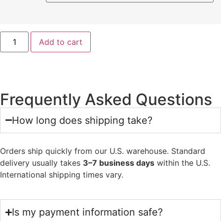
Add to cart
Frequently Asked Questions
How long does shipping take?
Orders ship quickly from our U.S. warehouse. Standard
delivery usually takes
3–7 business days
within the U.S.
International shipping times vary.
Is my payment information safe?