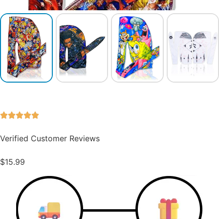
Verified Customer Reviews
$
15.99