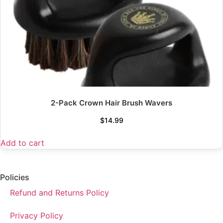
2-Pack Crown Hair Brush Wavers
$
14.99
Add to cart
Policies
Refund and Returns Policy
Privacy Policy