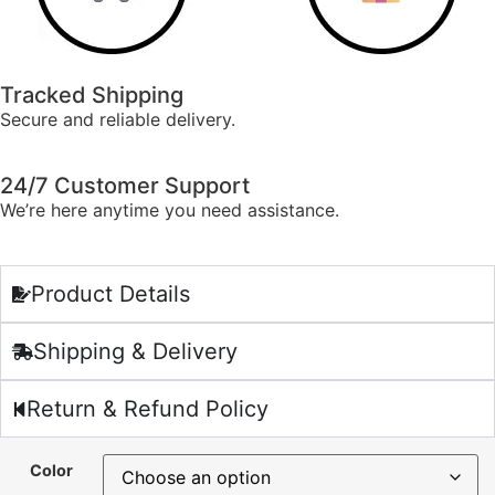
Tracked Shipping
Secure and reliable delivery.
24/7 Customer Support
We’re here anytime you need assistance.
Product Details
Shipping & Delivery
Return & Refund Policy
Color