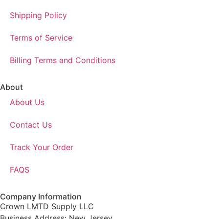
Shipping Policy
Terms of Service
Billing Terms and Conditions
About
About Us
Contact Us
Track Your Order
FAQS
Company Information
Crown LMTD Supply LLC
Business Address: New Jersey