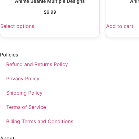
Anime Beanie Multiple Designs
Ani
$
6.99
Select options
Add to cart
Policies
Refund and Returns Policy
Privacy Policy
Shipping Policy
Terms of Service
Billing Terms and Conditions
About