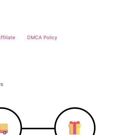
filiate
DMCA Policy
ws