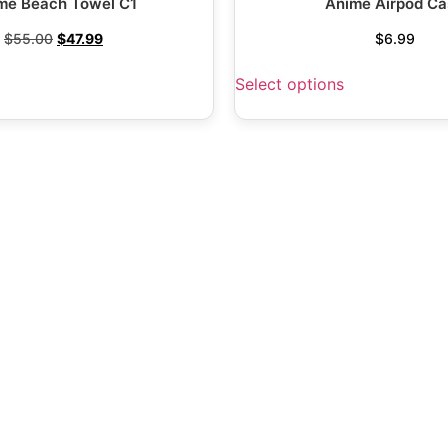
me Beach Towel C1
Anime Airpod Ca
$
55.00
$
47.99
$
6.99
Select options