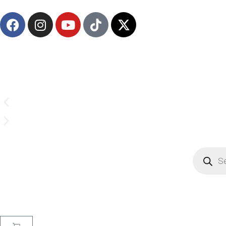
(908) 547-0237 | Mon-Sun 7 AM-8 PM 