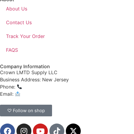
About Us
Contact Us
Track Your Order
FAQS
Company Information
Crown LMTD Supply LLC
Business Address: New Jersey
Phone:
(908) 547-0237
Email:
CrownSupplyProducts@gmail.com
♡ Follow on shop