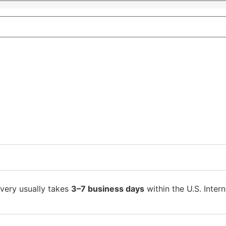
ivery usually takes
3–7 business days
within the U.S. Intern