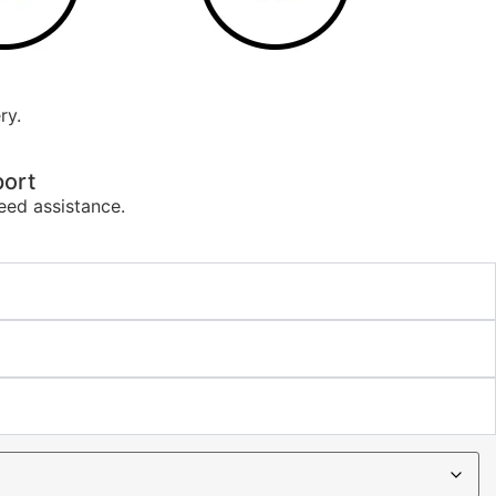
ry.
ort
eed assistance.