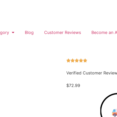
gory
Blog
Customer Reviews
Become an Af
Verified Customer Revie
$
72.99