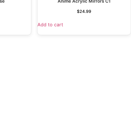
se
Anime Acrylic Mirrors C1
$
24.99
Add to cart