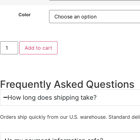
Color
Add to cart
Frequently Asked Questions
How long does shipping take?
Orders ship quickly from our U.S. warehouse. Standard del