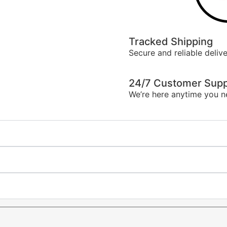
Tracked Shipping
Secure and reliable delive
24/7 Customer Supp
We’re here anytime you n