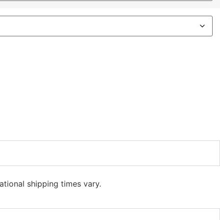
ational shipping times vary.