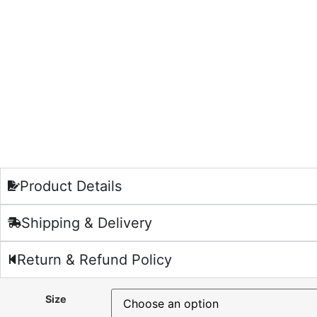
Product Details
Shipping & Delivery
Return & Refund Policy
Size