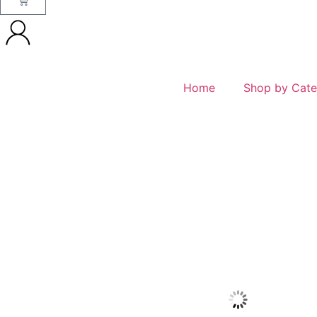
Home
Shop by Cate