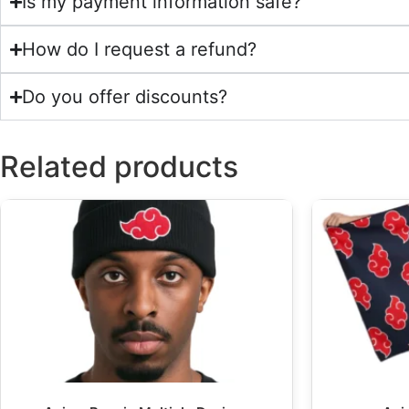
Is my payment information safe?
How do I request a refund?
Do you offer discounts?
Related products