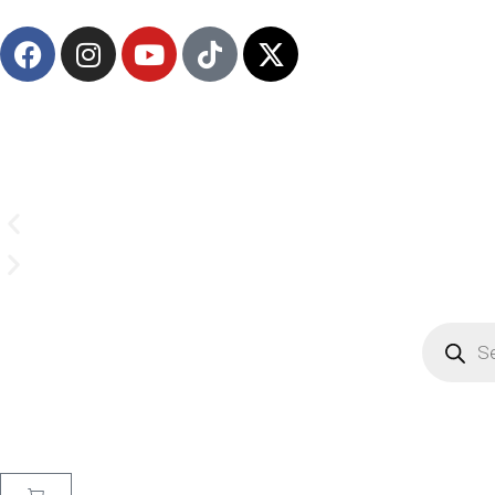
Email us on
CrownSupplyProducts@gmail.com