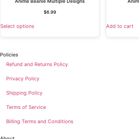
Anime Beanie Multiple Designs
Anim
$
6.99
Select options
Add to cart
Policies
Refund and Returns Policy
Privacy Policy
Shipping Policy
Terms of Service
Billing Terms and Conditions
About