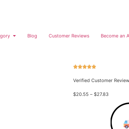
gory
Blog
Customer Reviews
Become an Af
Verified Customer Revie
$
20.55
–
$
27.83