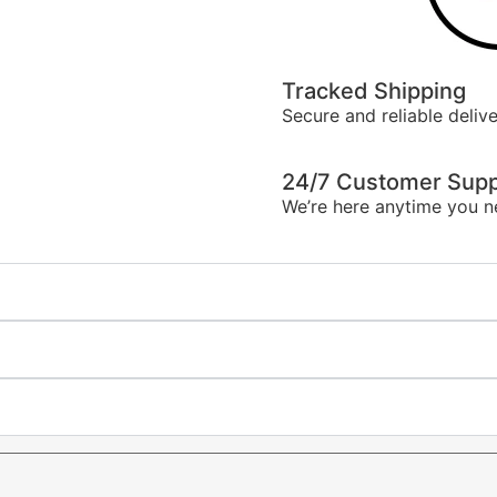
Tracked Shipping
Secure and reliable delive
24/7 Customer Supp
We’re here anytime you n