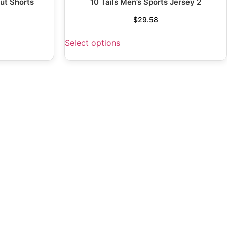
ut Shorts
10 Tails Men’s Sports Jersey 2
$
29.58
Select options