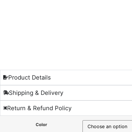
Product Details
Shipping & Delivery
Return & Refund Policy
Color