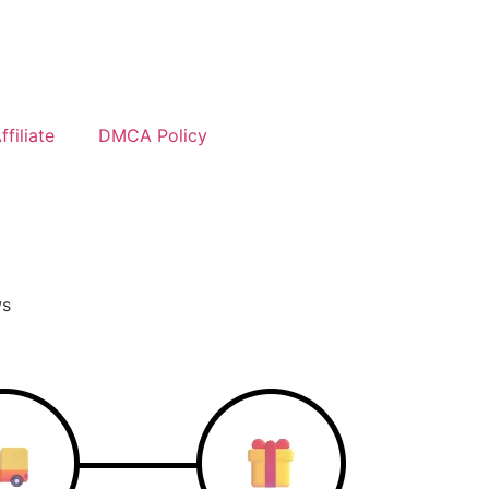
filiate
DMCA Policy
ws