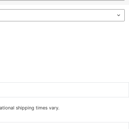
ational shipping times vary.