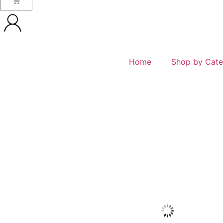
Home
Shop by Cate