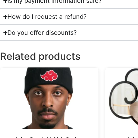
Is my payment information safe?
How do I request a refund?
Do you offer discounts?
Related products