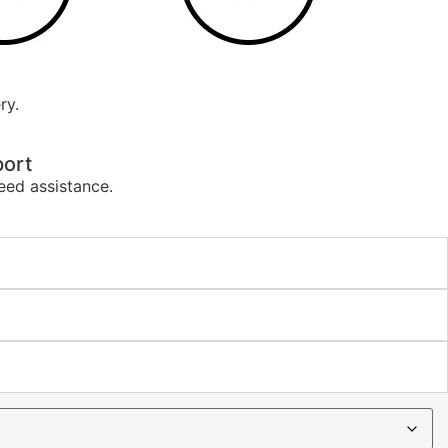
ry.
ort
eed assistance.