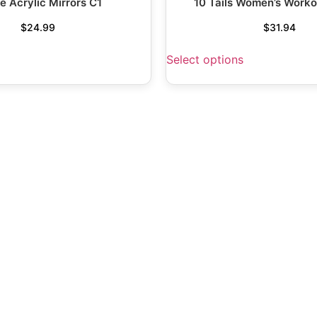
e Acrylic Mirrors C1
10 Tails Women’s Worko
$
24.99
$
31.94
Select options