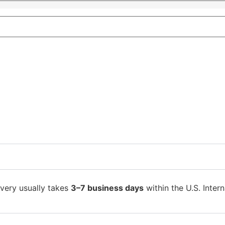
ivery usually takes
3–7 business days
within the U.S. Intern