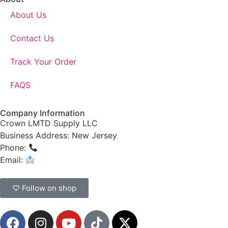
About Us
Contact Us
Track Your Order
FAQS
Company Information
Crown LMTD Supply LLC
Business Address: New Jersey
Phone:
(908) 547-0237
Email:
CrownSupplyProducts@gmail.com
♡ Follow on shop