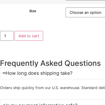
Size
Add to cart
Frequently Asked Questions
How long does shipping take?
Orders ship quickly from our U.S. warehouse. Standard del