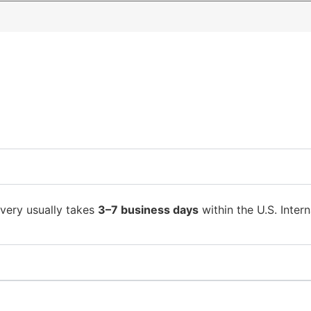
ivery usually takes
3–7 business days
within the U.S. Intern