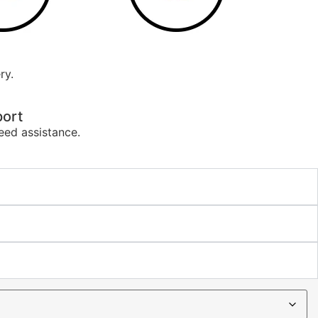
ry.
ort
eed assistance.