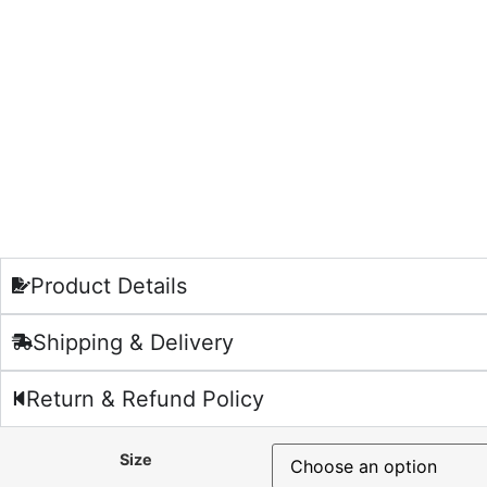
Product Details
Shipping & Delivery
Return & Refund Policy
Size