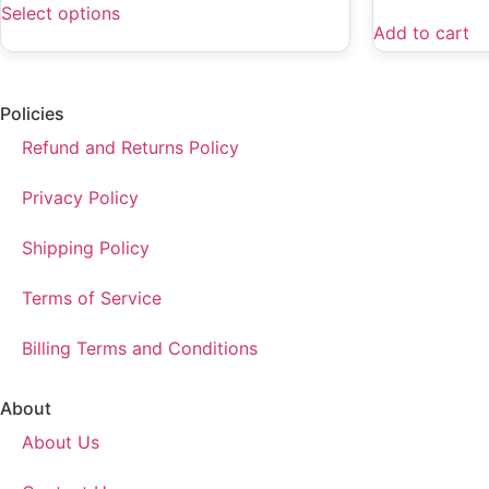
Select options
Add to cart
Policies
Refund and Returns Policy
Privacy Policy
Shipping Policy
Terms of Service
Billing Terms and Conditions
About
About Us