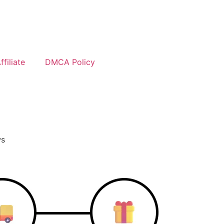
filiate
DMCA Policy
ws