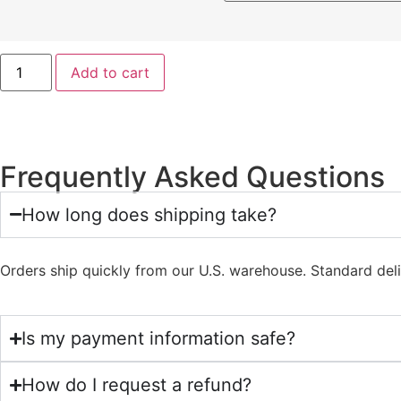
Add to cart
Frequently Asked Questions
How long does shipping take?
Orders ship quickly from our U.S. warehouse. Standard del
Is my payment information safe?
How do I request a refund?