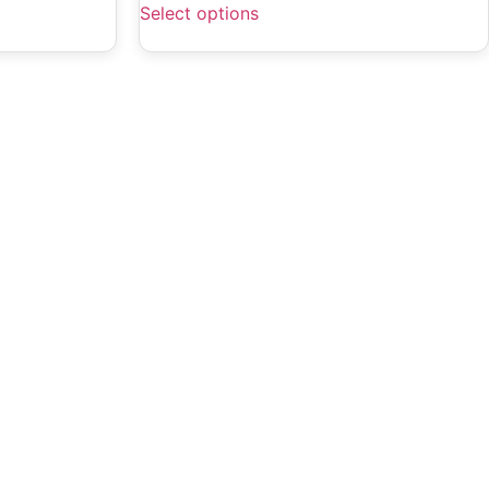
Select options