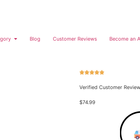
gory
Blog
Customer Reviews
Become an Af
Verified Customer Revie
$
74.99