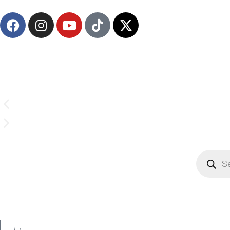
(908) 547-0237 | Mon-Sun 7 AM-8 PM 