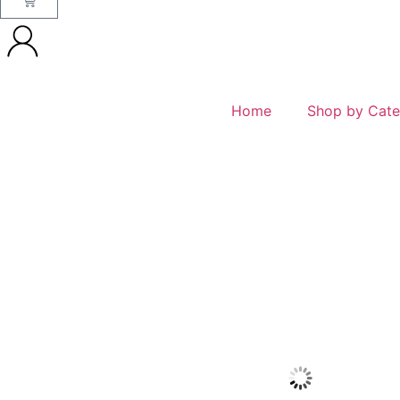
Home
Shop by Cate