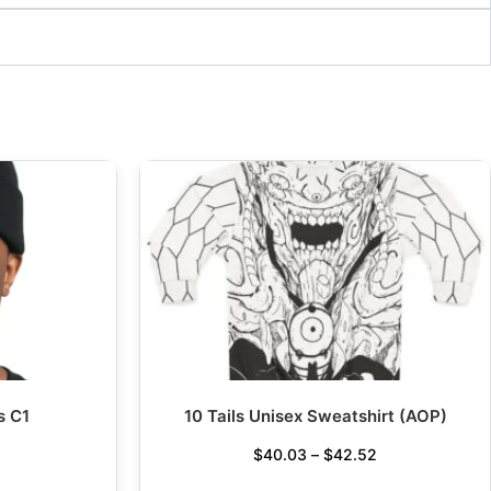
s C1
10 Tails Unisex Sweatshirt (AOP)
$
40.03
–
$
42.52