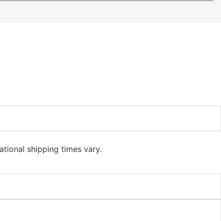
ational shipping times vary.