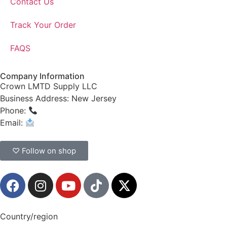
Contact Us
Track Your Order
FAQS
Company Information
Crown LMTD Supply LLC
Business Address: New Jersey
Phone:
(908) 547-0237
Email:
CrownSupplyProducts@gmail.com
♡ Follow on shop
Country/region