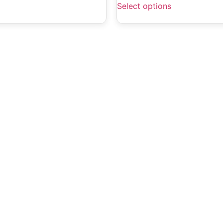
Select options