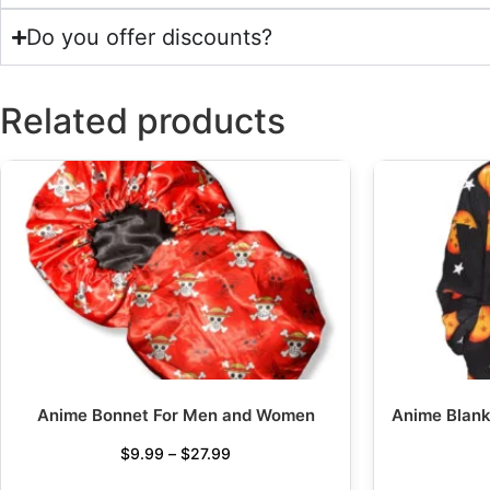
Do you offer discounts?
Related products
Anime Bonnet For Men and Women
Anime Blank
$
9.99
–
$
27.99