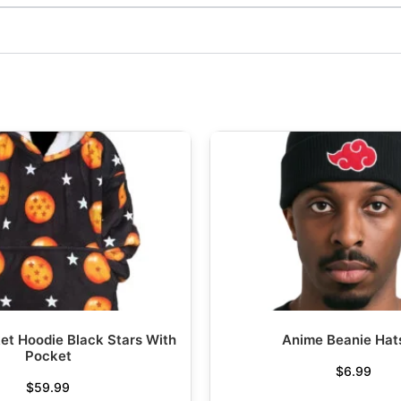
et Hoodie Black Stars With
Anime Beanie Hat
Pocket
$
6.99
$
59.99