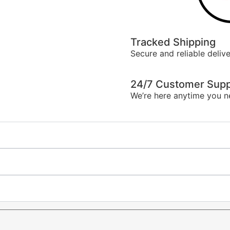
Tracked Shipping
Secure and reliable delive
24/7 Customer Supp
We’re here anytime you n