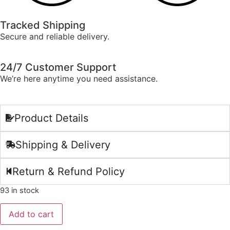
Tracked Shipping
Secure and reliable delivery.
24/7 Customer Support
We’re here anytime you need assistance.
Product Details
Shipping & Delivery
Return & Refund Policy
93 in stock
Add to cart