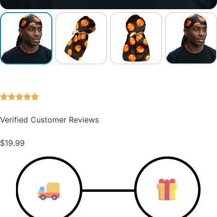
Verified Customer Reviews
$
19.99