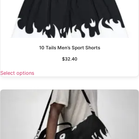
10 Tails Men’s Sport Shorts
$
32.40
Select options