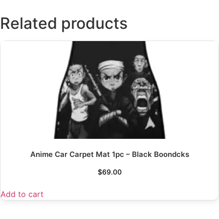
Related products
Anime Car Carpet Mat 1pc – Black Boondcks
$
69.00
Add to cart