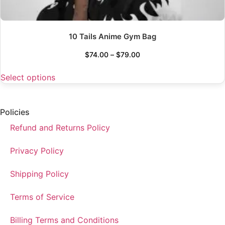
10 Tails Anime Gym Bag
$
74.00
–
$
79.00
Select options
Policies
Refund and Returns Policy
Privacy Policy
Shipping Policy
Terms of Service
Billing Terms and Conditions