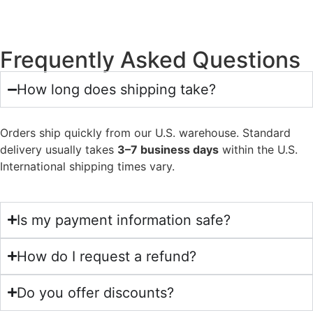
Frequently Asked Questions
How long does shipping take?
Orders ship quickly from our U.S. warehouse. Standard
delivery usually takes
3–7 business days
within the U.S.
International shipping times vary.
Is my payment information safe?
How do I request a refund?
Do you offer discounts?