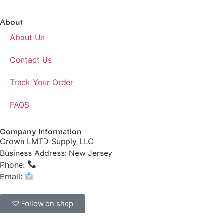
About
About Us
Contact Us
Track Your Order
FAQS
Company Information
Crown LMTD Supply LLC
Business Address: New Jersey
Phone:
(908) 547-0237
Email:
CrownSupplyProducts@gmail.com
♡ Follow on shop