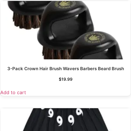
3-Pack Crown Hair Brush Wavers Barbers Beard Brush
$
19.99
Add to cart