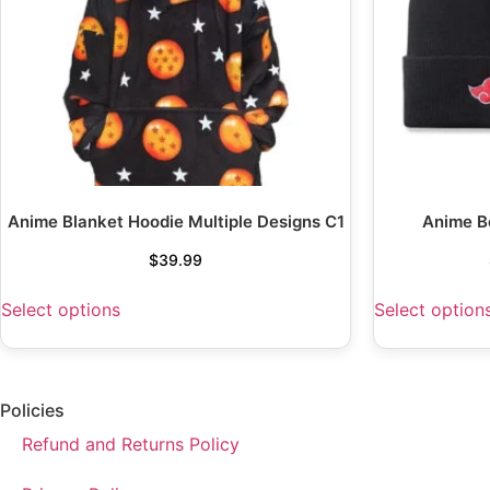
Anime Blanket Hoodie Multiple Designs C1
Anime B
$
39.99
Select options
Select option
Policies
Refund and Returns Policy