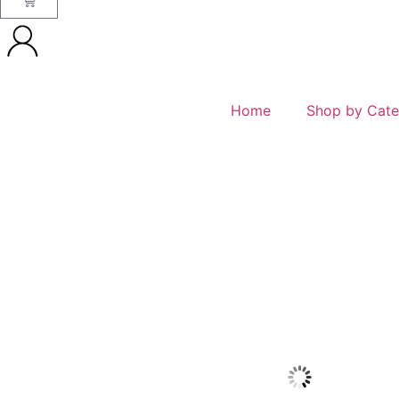
Home
Shop by Cate