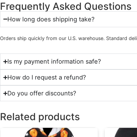
Frequently Asked Questions
How long does shipping take?
Orders ship quickly from our U.S. warehouse. Standard del
Is my payment information safe?
How do I request a refund?
Do you offer discounts?
Related products