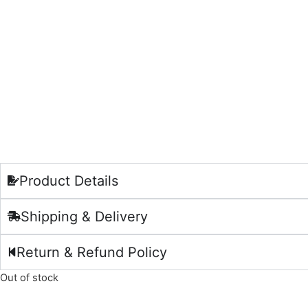
Product Details
Shipping & Delivery
Return & Refund Policy
Out of stock