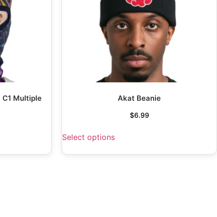
 C1 Multiple
Akat Beanie
$
6.99
Select options