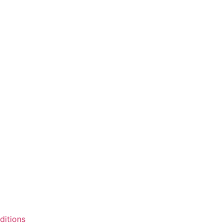
ditions