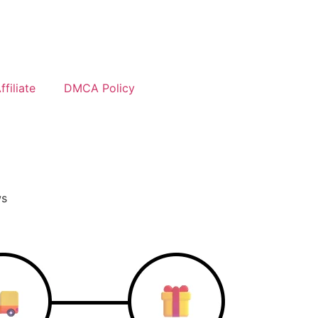
filiate
DMCA Policy
ws