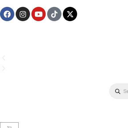
(908) 