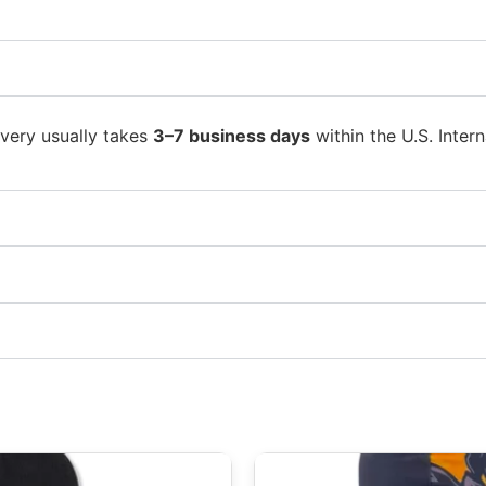
ivery usually takes
3–7 business days
within the U.S. Intern