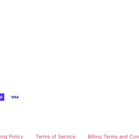
ing Policy
Terms of Service
Billing Terms and Con