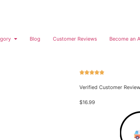
gory
Blog
Customer Reviews
Become an Af
Verified Customer Revie
$
16.99