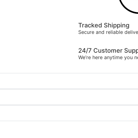
Tracked Shipping
Secure and reliable delive
24/7 Customer Supp
We’re here anytime you n