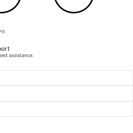
ry.
ort
eed assistance.