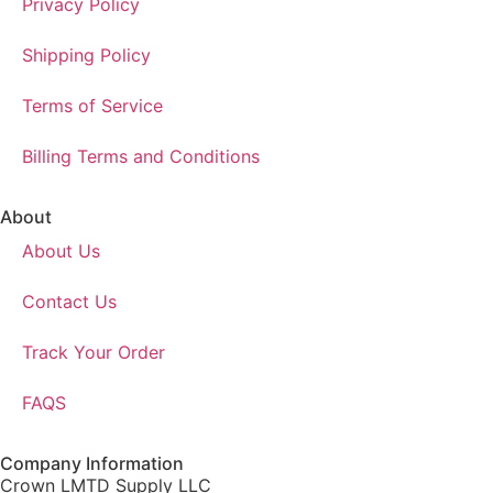
Privacy Policy
Shipping Policy
Terms of Service
Billing Terms and Conditions
About
About Us
Contact Us
Track Your Order
FAQS
Company Information
Crown LMTD Supply LLC