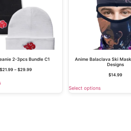
eanie 2-3pcs Bundle C1
Anime Balaclava Ski Mask
Designs
$
21.99
–
$
29.99
$
14.99
s
Select options