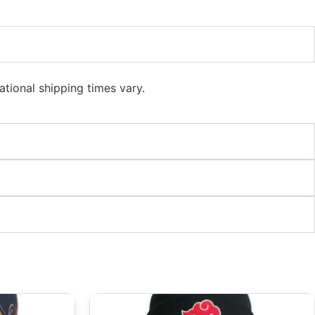
ational shipping times vary.