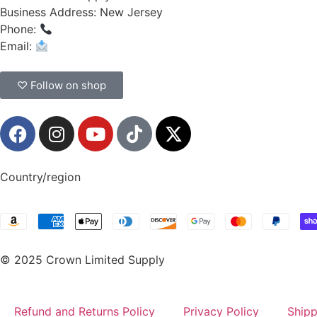
Business Address: New Jersey
Phone:
(908) 547-0237
Email:
CrownSupplyProducts@gmail.com
♡ Follow on shop
Country/region
© 2025 Crown Limited Supply
Refund and Returns Policy
Privacy Policy
Shipp