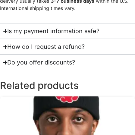
delivery usually takes
3–7 business days
within the U.S.
International shipping times vary.
Is my payment information safe?
How do I request a refund?
Do you offer discounts?
Related products