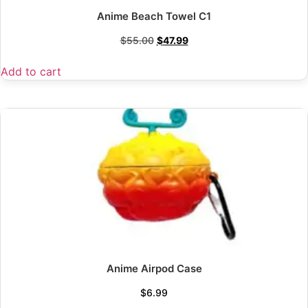
Anime Beach Towel C1
$
55.00
$
47.99
Add to cart
Anime Airpod Case
$
6.99