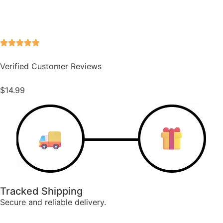
Verified Customer Reviews
$
14.99
Tracked Shipping
Secure and reliable delivery.