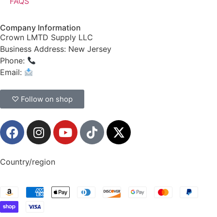
FAQS
Company Information
Crown LMTD Supply LLC
Business Address: New Jersey
Phone:
(908) 547-0237
Email:
CrownSupplyProducts@gmail.com
♡ Follow on shop
Country/region