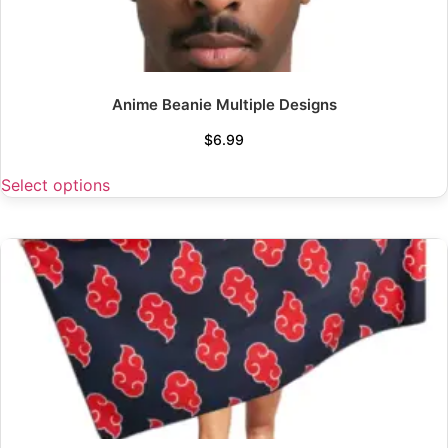
Anime Beanie Multiple Designs
$
6.99
Select options