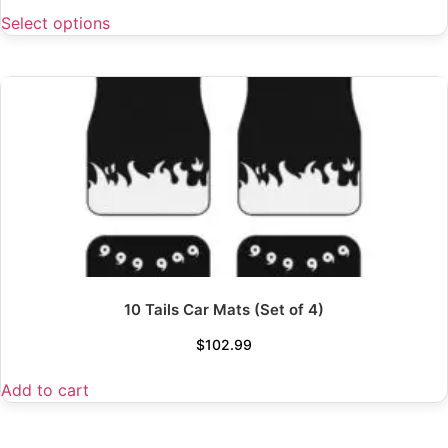
Select options
10 Tails Car Mats (Set of 4)
$
102.99
Add to cart