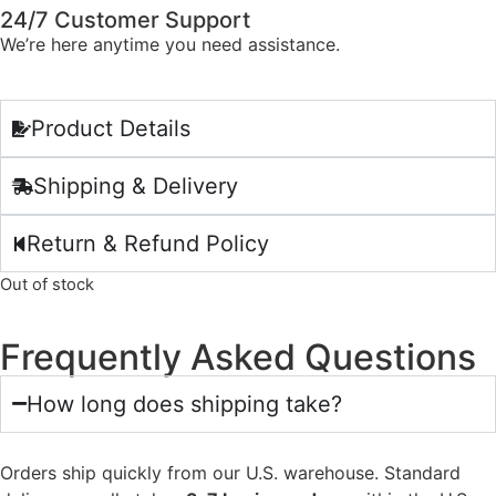
24/7 Customer Support
We’re here anytime you need assistance.
Product Details
Shipping & Delivery
Return & Refund Policy
Out of stock
Frequently Asked Questions
How long does shipping take?
Orders ship quickly from our U.S. warehouse. Standard