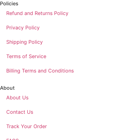
Policies
Refund and Returns Policy
Privacy Policy
Shipping Policy
Terms of Service
Billing Terms and Conditions
About
About Us
Contact Us
Track Your Order