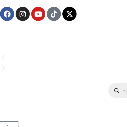
(908) 547-0237 | Mon-Sun 7 AM-8 PM EST