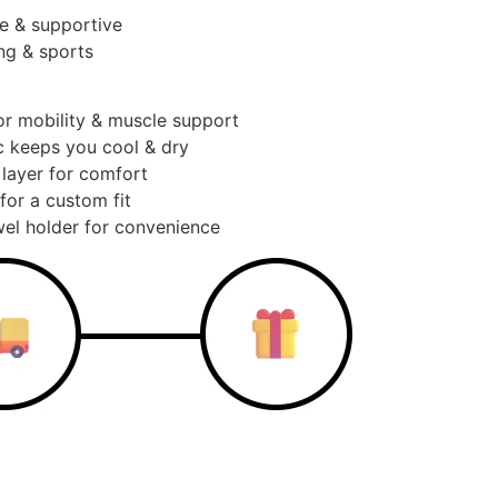
e & supportive
ng & sports
or mobility & muscle support
c keeps you cool & dry
 layer for comfort
for a custom fit
el holder for convenience