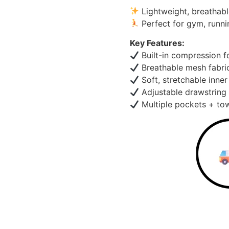
Lightweight, breathabl
Perfect for gym, runni
Key Features:
Built-in compression f
Breathable mesh fabri
Soft, stretchable inner
Adjustable drawstring 
Multiple pockets + tow