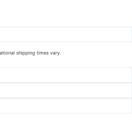
ational shipping times vary.