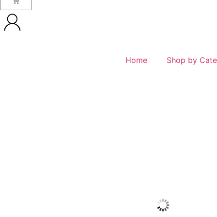
Home
Shop by Cate