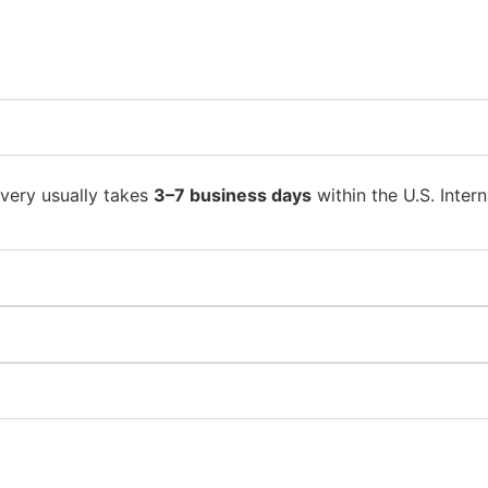
ivery usually takes
3–7 business days
within the U.S. Intern