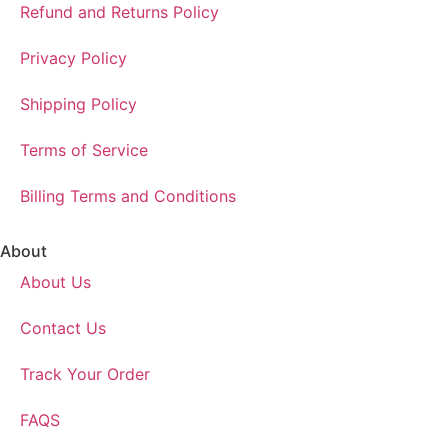
Refund and Returns Policy
Privacy Policy
Shipping Policy
Terms of Service
Billing Terms and Conditions
About
About Us
Contact Us
Track Your Order
FAQS