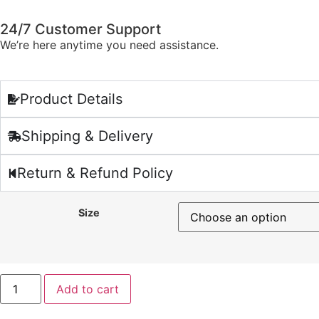
24/7 Customer Support
We’re here anytime you need assistance.
Product Details
Shipping & Delivery
Return & Refund Policy
Size
Add to cart