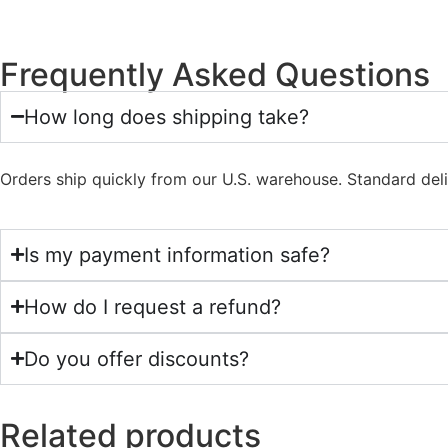
Frequently Asked Questions
How long does shipping take?
Orders ship quickly from our U.S. warehouse. Standard del
Is my payment information safe?
How do I request a refund?
Do you offer discounts?
Related products