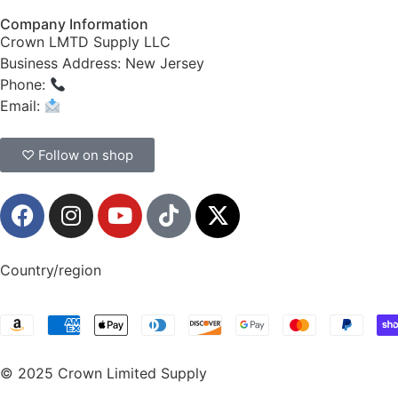
Company Information
Crown LMTD Supply LLC
Business Address: New Jersey
Phone:
(908) 547-0237
Email:
CrownSupplyProducts@gmail.com
♡ Follow on shop
Country/region
© 2025 Crown Limited Supply