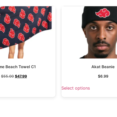
me Beach Towel C1
Akat Beanie
$
55.00
$
47.99
$
6.99
Select options