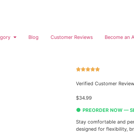
gory
Blog
Customer Reviews
Become an Af
Verified Customer Revie
$
34.99
●
PREORDER NOW — S
Stay comfortable and per
designed for flexibility, b