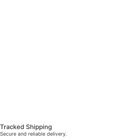
Tracked Shipping
Secure and reliable delivery.