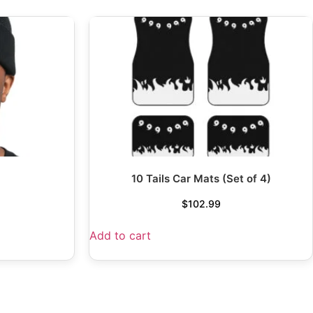
10 Tails Car Mats (Set of 4)
$
102.99
Add to cart