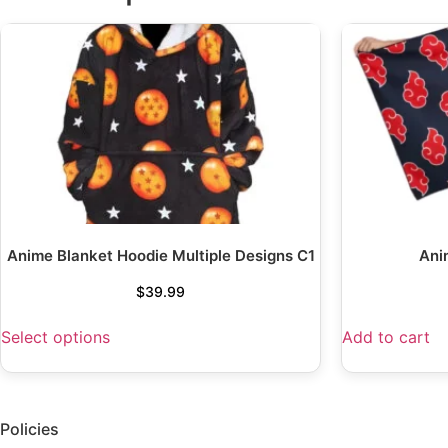
Anime Blanket Hoodie Multiple Designs C1
Ani
$
39.99
Select options
Add to cart
Policies