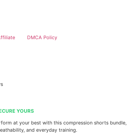
filiate
DMCA Policy
ws
ECURE YOURS
form at your best with this compression shorts bundle,
reathability, and everyday training.