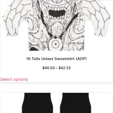
10 Tails Unisex Sweatshirt (AOP)
$
40.03
–
$
42.52
Select options