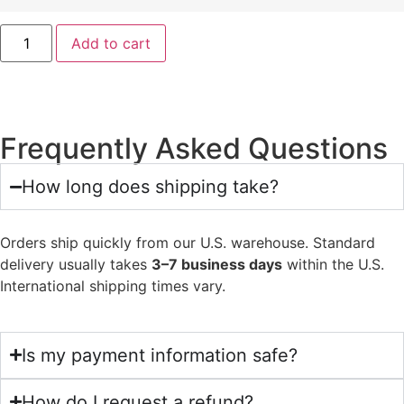
Add to cart
Frequently Asked Questions
How long does shipping take?
Orders ship quickly from our U.S. warehouse. Standard
delivery usually takes
3–7 business days
within the U.S.
International shipping times vary.
Is my payment information safe?
How do I request a refund?