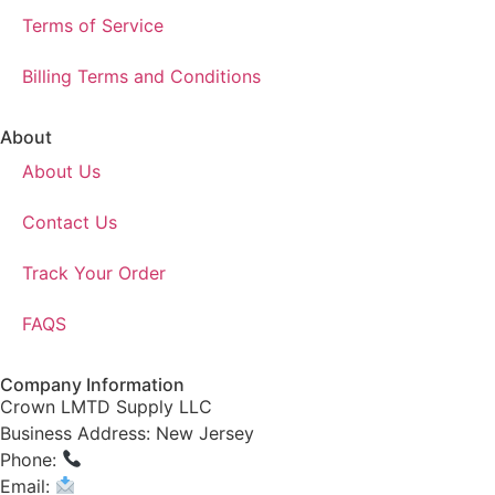
Terms of Service
Billing Terms and Conditions
About
About Us
Contact Us
Track Your Order
FAQS
Company Information
Crown LMTD Supply LLC
Business Address: New Jersey
Phone:
(908) 547-0237
Email:
CrownSupplyProducts@gmail.com