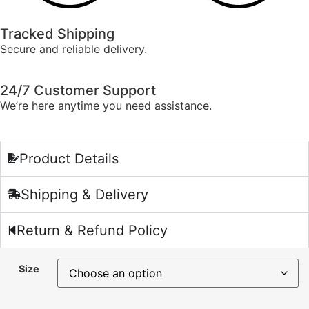
Tracked Shipping
Secure and reliable delivery.
24/7 Customer Support
We’re here anytime you need assistance.
Product Details
Shipping & Delivery
Return & Refund Policy
Size