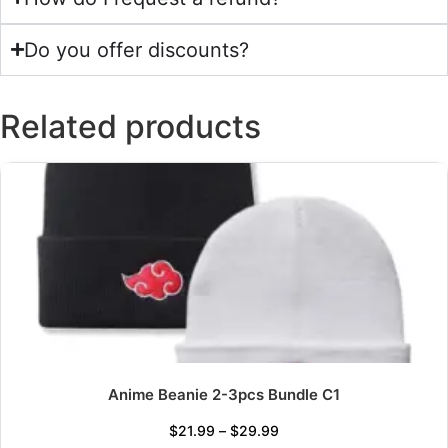
Do you offer discounts?
Related products
Anime Beanie 2-3pcs Bundle C1
$
21.99
–
$
29.99