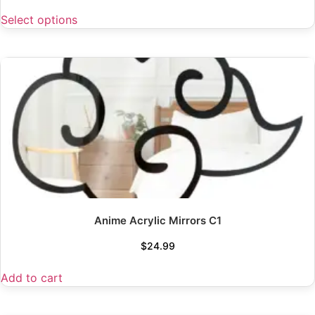
Select options
Anime Acrylic Mirrors C1
$
24.99
Add to cart