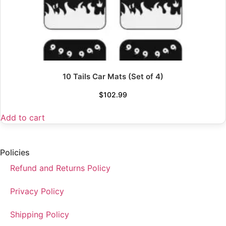
10 Tails Car Mats (Set of 4)
$
102.99
Add to cart
Policies
Refund and Returns Policy
Privacy Policy
Shipping Policy