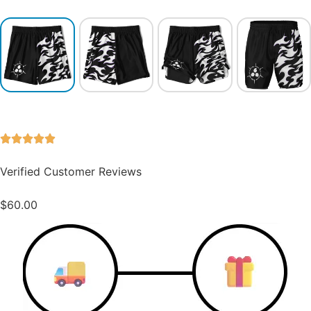
Verified Customer Reviews
$
60.00