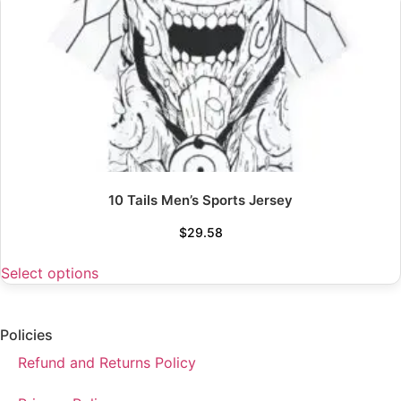
10 Tails Men’s Sports Jersey
$
29.58
Select options
Policies
Refund and Returns Policy