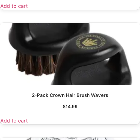
Add to cart
2-Pack Crown Hair Brush Wavers
$
14.99
Add to cart