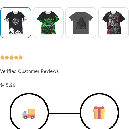
Verified Customer Reviews
$
45.99