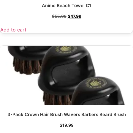
Anime Beach Towel C1
$
55.00
$
47.99
Add to cart
3-Pack Crown Hair Brush Wavers Barbers Beard Brush
$
19.99