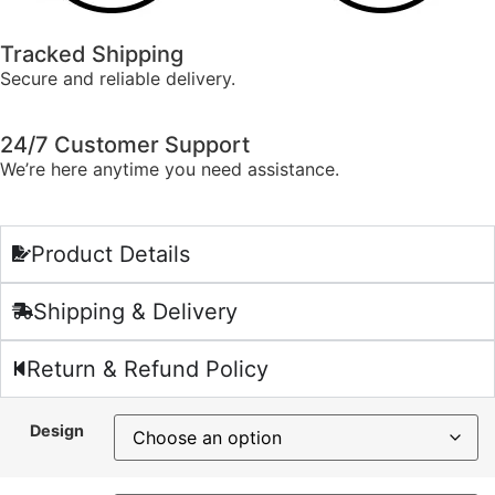
Tracked Shipping
Secure and reliable delivery.
24/7 Customer Support
We’re here anytime you need assistance.
Product Details
Shipping & Delivery
Return & Refund Policy
Design