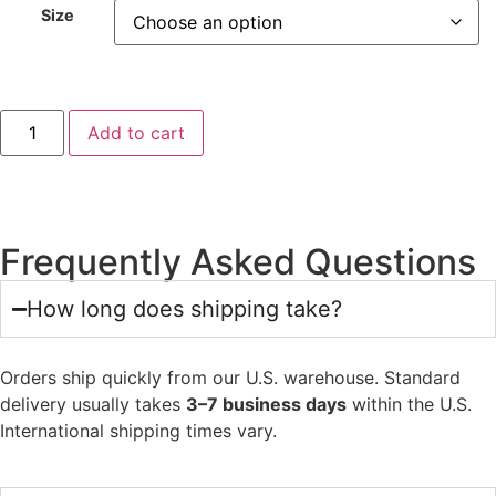
Size
Add to cart
Frequently Asked Questions
How long does shipping take?
Orders ship quickly from our U.S. warehouse. Standard
delivery usually takes
3–7 business days
within the U.S.
International shipping times vary.