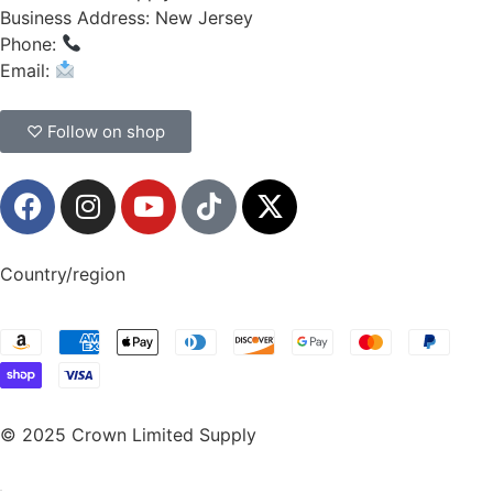
Business Address: New Jersey
Phone:
(908) 547-0237
Email:
CrownSupplyProducts@gmail.com
♡ Follow on shop
Country/region
© 2025 Crown Limited Supply