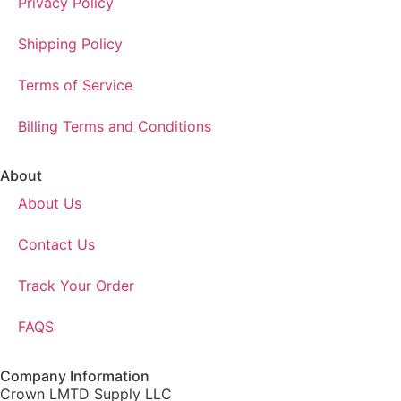
Privacy Policy
Shipping Policy
Terms of Service
Billing Terms and Conditions
About
About Us
Contact Us
Track Your Order
FAQS
Company Information
Crown LMTD Supply LLC