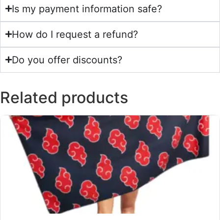
Is my payment information safe?
How do I request a refund?
Do you offer discounts?
Related products