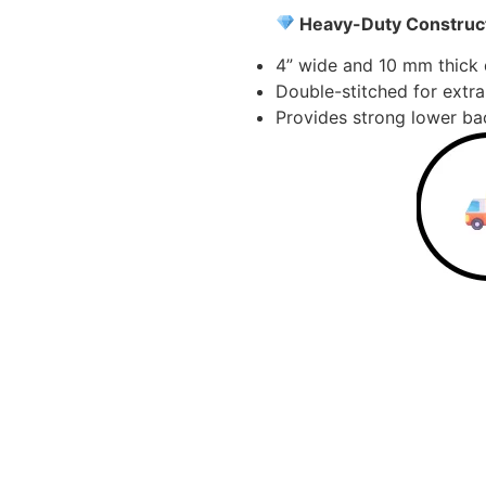
Heavy-Duty Construct
4” wide and 10 mm thick d
Double-stitched for extra
Provides strong lower bac