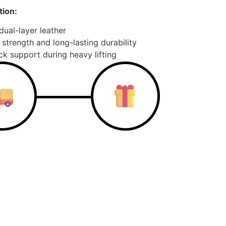
ion:
ual-layer leather
 strength and long-lasting durability
k support during heavy lifting