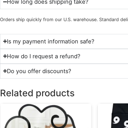
How long does shipping take?
Orders ship quickly from our U.S. warehouse. Standard del
Is my payment information safe?
How do I request a refund?
Do you offer discounts?
Related products