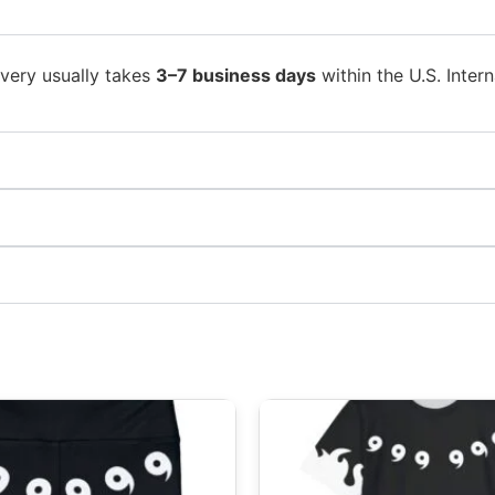
ivery usually takes
3–7 business days
within the U.S. Intern