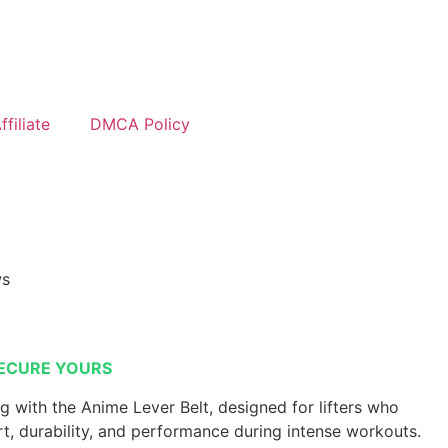
filiate
DMCA Policy
ws
ECURE YOURS
ng with the Anime Lever Belt, designed for lifters who
 durability, and performance during intense workouts.