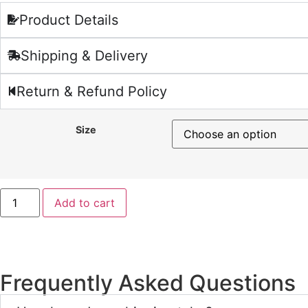
Product Details
Shipping & Delivery
Return & Refund Policy
Size
Add to cart
Frequently Asked Questions