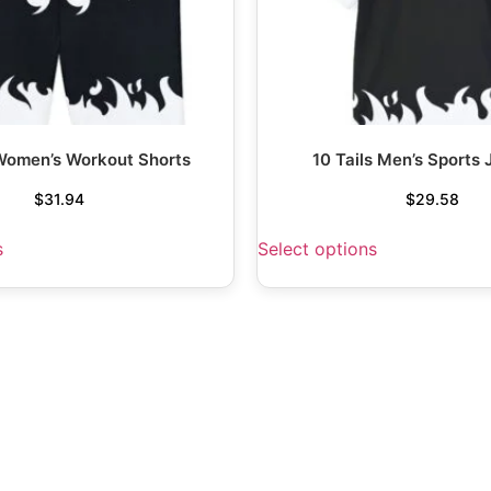
 Women’s Workout Shorts
10 Tails Men’s Sports 
$
31.94
$
29.58
s
Select options