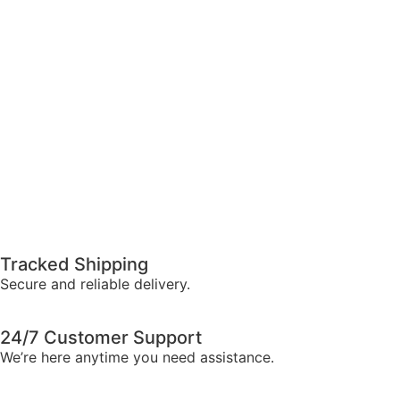
Tracked Shipping
Secure and reliable delivery.
24/7 Customer Support
We’re here anytime you need assistance.