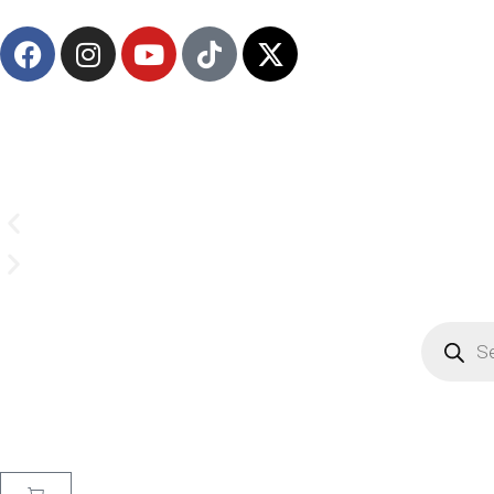
Email us on
CrownSupplyProducts@gmail.com