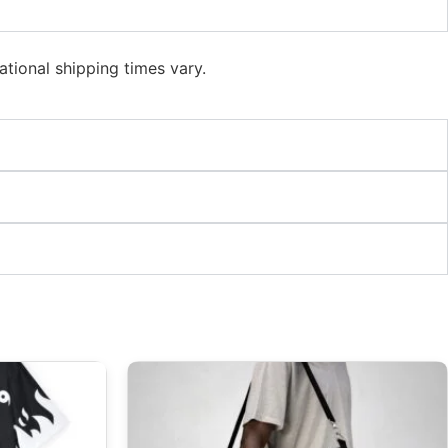
ational shipping times vary.