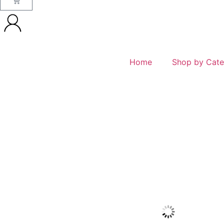
Home
Shop by Cate