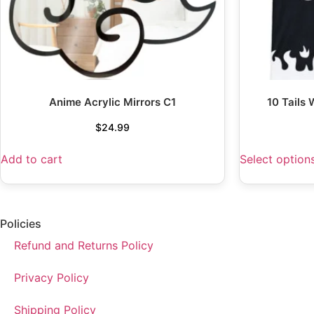
Anime Acrylic Mirrors C1
10 Tails
$
24.99
Add to cart
Select option
Policies
Refund and Returns Policy
Privacy Policy
Shipping Policy