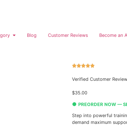
gory
Blog
Customer Reviews
Become an Af
Verified Customer Revie
$
35.00
●
PREORDER NOW — S
Step into powerful traini
demand maximum support,