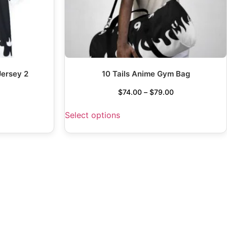
Jersey 2
10 Tails Anime Gym Bag
$
74.00
–
$
79.00
Select options