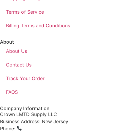
Terms of Service
Billing Terms and Conditions
About
About Us
Contact Us
Track Your Order
FAQS
Company Information
Crown LMTD Supply LLC
Business Address: New Jersey
Phone:
(908) 547-0237