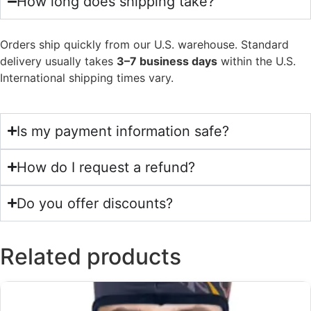
How long does shipping take?
Orders ship quickly from our U.S. warehouse. Standard
delivery usually takes
3–7 business days
within the U.S.
International shipping times vary.
Is my payment information safe?
How do I request a refund?
Do you offer discounts?
Related products