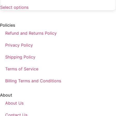
Select options
Policies
Refund and Returns Policy
Privacy Policy
Shipping Policy
Terms of Service
Billing Terms and Conditions
About
About Us
Contact Us