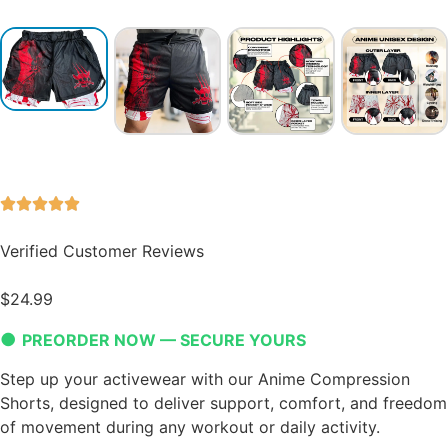
Verified Customer Reviews
$
24.99
●
PREORDER NOW — SECURE YOURS
Step up your activewear with our Anime Compression
Shorts, designed to deliver support, comfort, and freedom
of movement during any workout or daily activity.