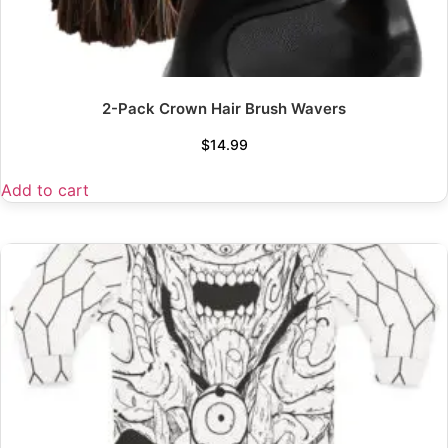
2-Pack Crown Hair Brush Wavers
$
14.99
Add to cart