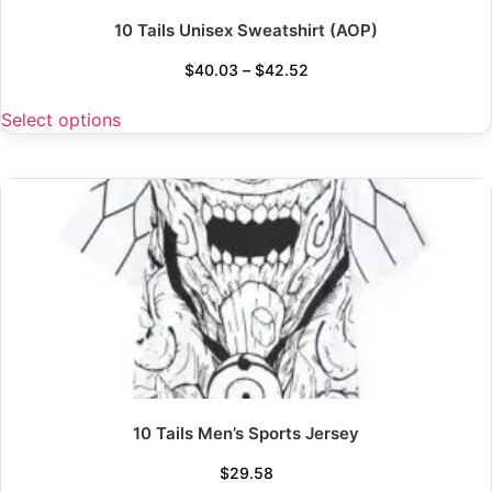
10 Tails Unisex Sweatshirt (AOP)
$
40.03
–
$
42.52
Select options
10 Tails Men’s Sports Jersey
$
29.58