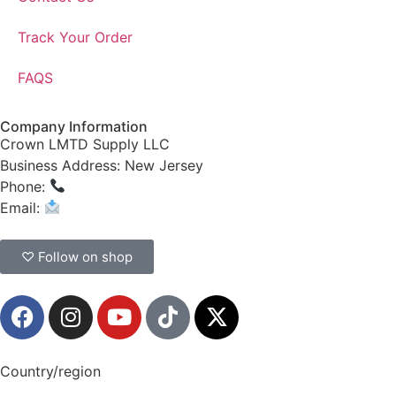
Track Your Order
FAQS
Company Information
Crown LMTD Supply LLC
Business Address: New Jersey
Phone:
(908) 547-0237
Email:
CrownSupplyProducts@gmail.com
♡ Follow on shop
Country/region