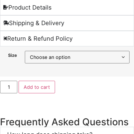
Product Details
Shipping & Delivery
Return & Refund Policy
Size
Add to cart
Frequently Asked Questions