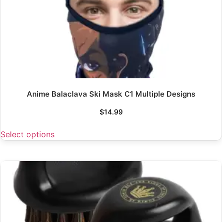
Anime Balaclava Ski Mask C1 Multiple Designs
$
14.99
Select options