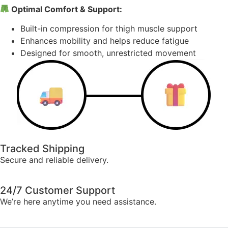
Optimal Comfort & Support:
Built-in compression for thigh muscle support
Enhances mobility and helps reduce fatigue
Designed for smooth, unrestricted movement
Tracked Shipping
Secure and reliable delivery.
24/7 Customer Support
We’re here anytime you need assistance.