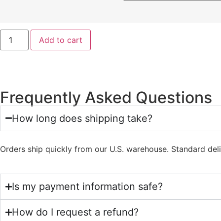
Add to cart
Frequently Asked Questions
How long does shipping take?
Orders ship quickly from our U.S. warehouse. Standard del
Is my payment information safe?
How do I request a refund?