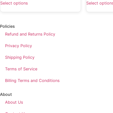
Select options
Select option
Policies
Refund and Returns Policy
Privacy Policy
Shipping Policy
Terms of Service
Billing Terms and Conditions
About
About Us