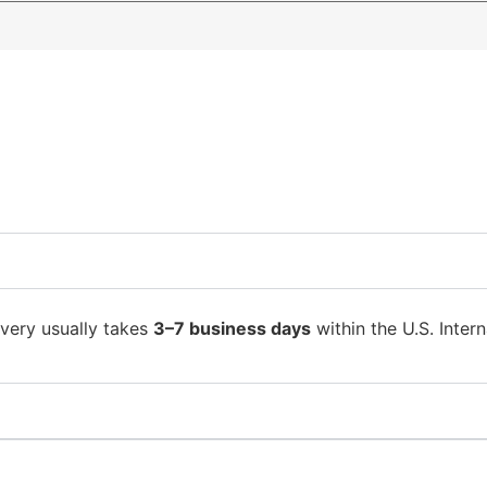
ivery usually takes
3–7 business days
within the U.S. Intern