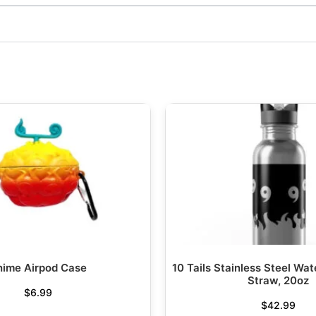
nime Airpod Case
10 Tails Stainless Steel Wat
Straw, 20oz
$
6.99
$
42.99