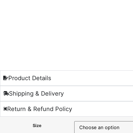
Product Details
Shipping & Delivery
Return & Refund Policy
Size