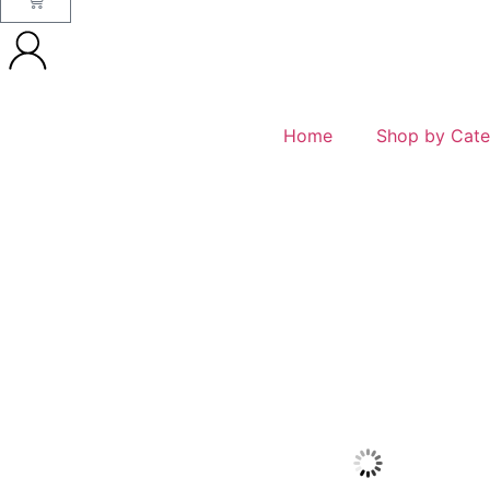
Home
Shop by Cate