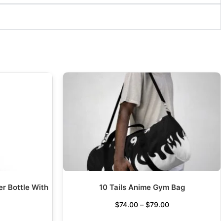
er Bottle With
10 Tails Anime Gym Bag
$
74.00
–
$
79.00