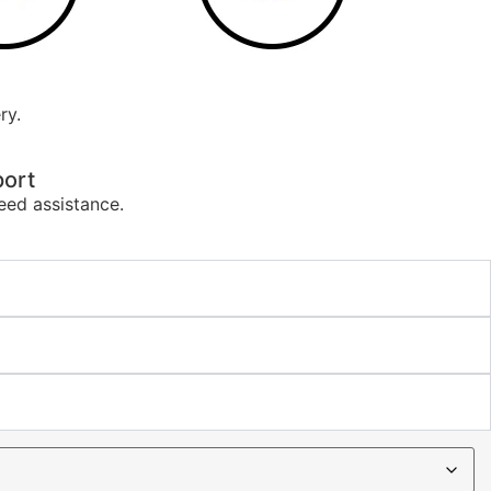
ry.
ort
eed assistance.