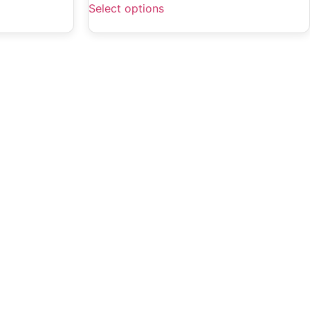
Select options