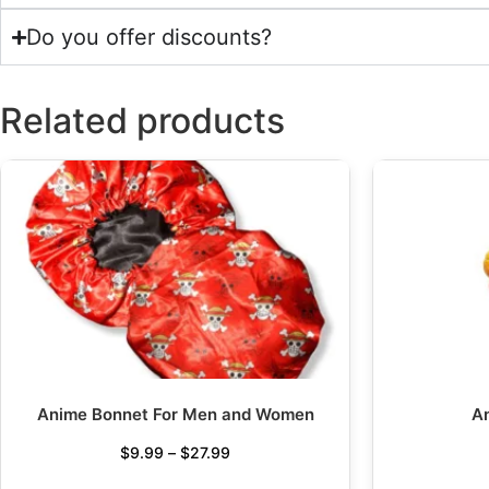
Do you offer discounts?
Related products
Anime Bonnet For Men and Women
A
$
9.99
–
$
27.99