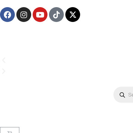
(908) 547-0237 | Mon-Sun 7 AM