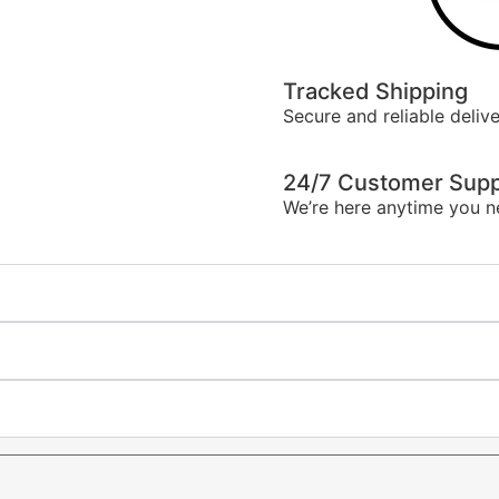
Tracked Shipping
Secure and reliable delive
24/7 Customer Supp
We’re here anytime you n