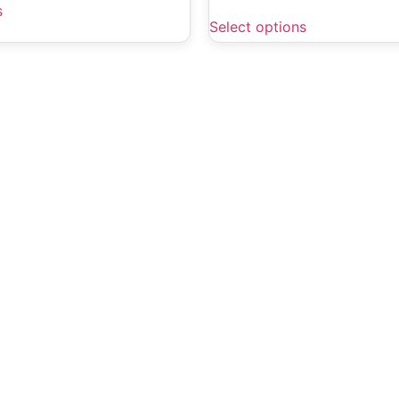
s
Select options