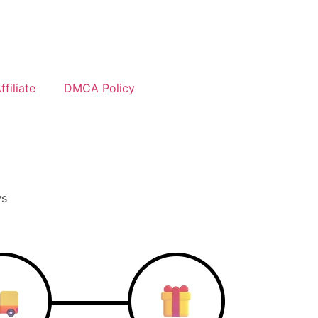
filiate
DMCA Policy
ws