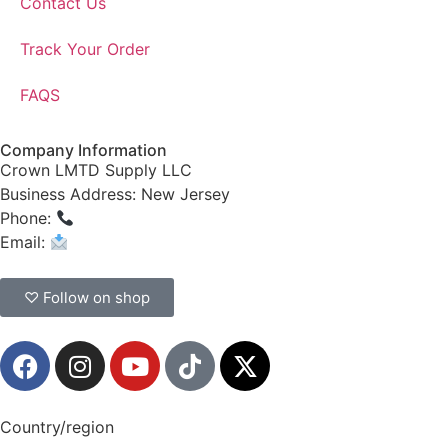
Contact Us
Track Your Order
FAQS
Company Information
Crown LMTD Supply LLC
Business Address: New Jersey
Phone:
(908) 547-0237
Email:
CrownSupplyProducts@gmail.com
♡ Follow on shop
Country/region