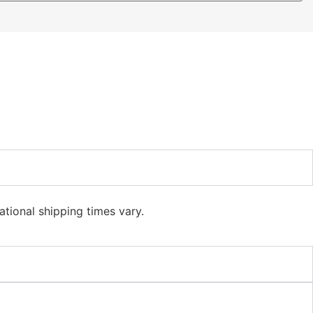
ational shipping times vary.