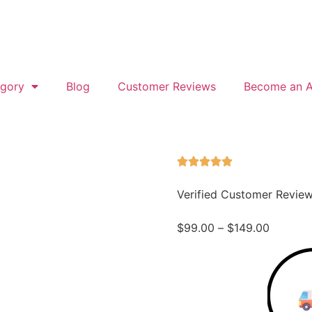
gory
Blog
Customer Reviews
Become an Af
Verified Customer Revie
$
99.00
–
$
149.00