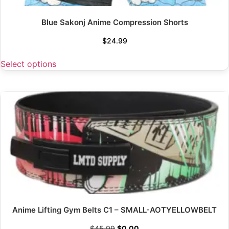
Blue Sakonj Anime Compression Shorts
$
24.99
Select options
Anime Lifting Gym Belts C1 – SMALL-AOTYELLOWBELT
$
45.99
$
0.00