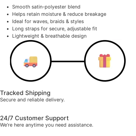
Smooth satin-polyester blend
Helps retain moisture & reduce breakage
Ideal for waves, braids & styles
Long straps for secure, adjustable fit
Lightweight & breathable design
Tracked Shipping
Secure and reliable delivery.
24/7 Customer Support
We’re here anytime you need assistance.