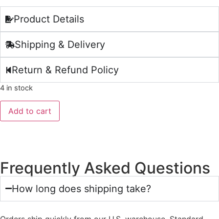
Product Details
Shipping & Delivery
Return & Refund Policy
4 in stock
Add to cart
Frequently Asked Questions
How long does shipping take?
Orders ship quickly from our U.S. warehouse. Standard