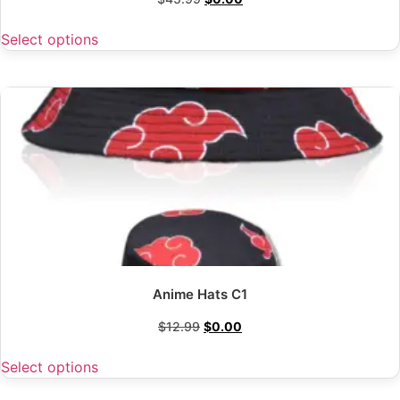
Select options
Anime Hats C1
$
12.99
$
0.00
Select options