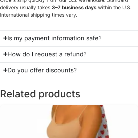
delivery usually takes
3–7 business days
within the U.S.
International shipping times vary.
Is my payment information safe?
How do I request a refund?
Do you offer discounts?
Related products