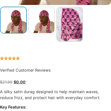
Verified Customer Reviews
$
21.99
$
0.00
A silky satin durag designed to help maintain waves,
reduce frizz, and protect hair with everyday comfort.
Key Features: