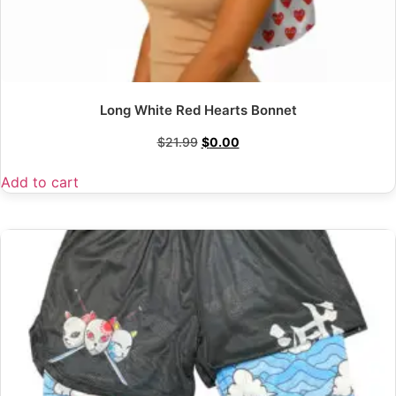
Long White Red Hearts Bonnet
$
21.99
$
0.00
Add to cart