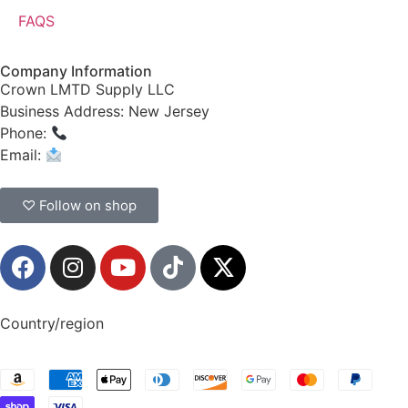
FAQS
Company Information
Crown LMTD Supply LLC
Business Address: New Jersey
Phone:
(908) 547-0237
Email:
CrownSupplyProducts@gmail.com
♡ Follow on shop
Country/region