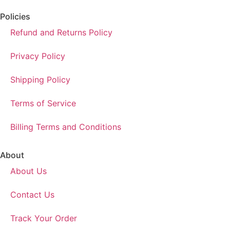
Policies
Refund and Returns Policy
Privacy Policy
Shipping Policy
Terms of Service
Billing Terms and Conditions
About
About Us
Contact Us
Track Your Order