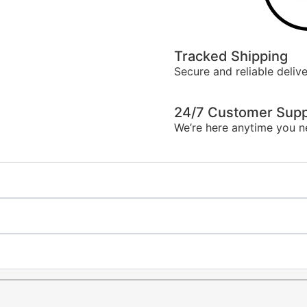
Tracked Shipping
Secure and reliable delive
24/7 Customer Supp
We’re here anytime you n