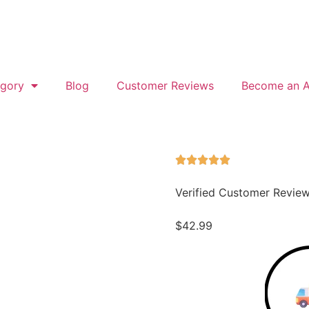
gory
Blog
Customer Reviews
Become an Af
Verified Customer Revie
$
42.99