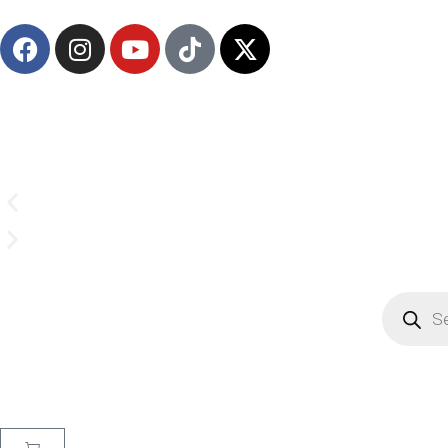
Email us on
CrownSupplyProducts@gmail.com