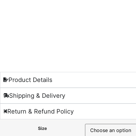
Product Details
Shipping & Delivery
Return & Refund Policy
Size