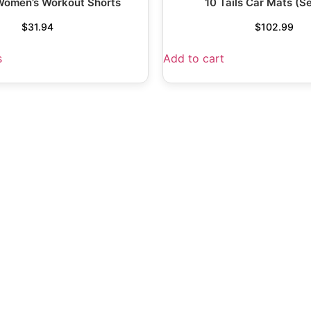
 Women’s Workout Shorts
10 Tails Car Mats (Se
$
31.94
$
102.99
s
Add to cart