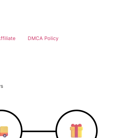
filiate
DMCA Policy
ws