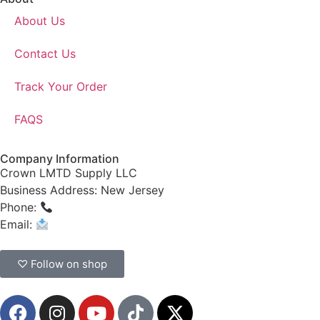
About Us
Contact Us
Track Your Order
FAQS
Company Information
Crown LMTD Supply LLC
Business Address: New Jersey
Phone:
(908) 547-0237
Email:
CrownSupplyProducts@gmail.com
♡ Follow on shop