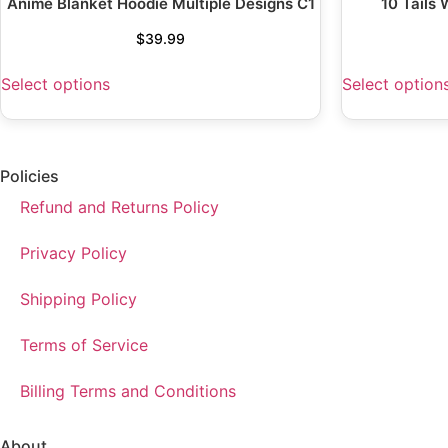
Anime Blanket Hoodie Multiple Designs C1
10 Tails
$
39.99
Select options
Select option
Policies
Refund and Returns Policy
Privacy Policy
Shipping Policy
Terms of Service
Billing Terms and Conditions
About