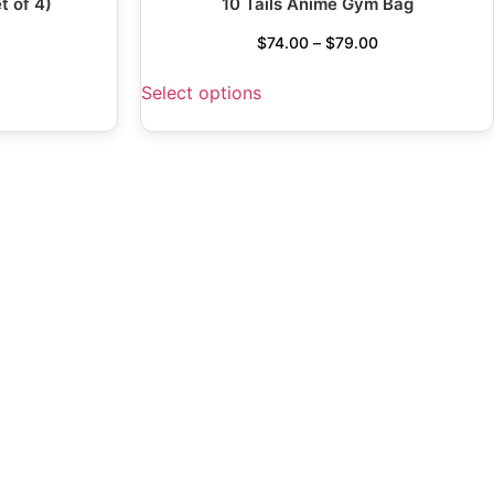
t of 4)
10 Tails Anime Gym Bag
$
74.00
–
$
79.00
Select options