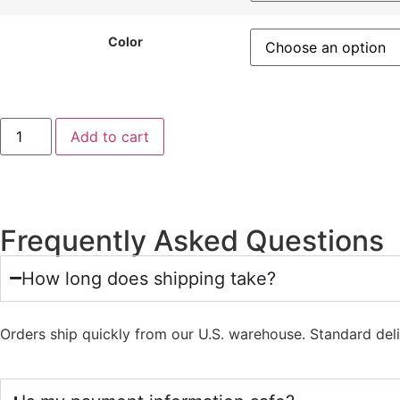
Color
Add to cart
Frequently Asked Questions
How long does shipping take?
Orders ship quickly from our U.S. warehouse. Standard del