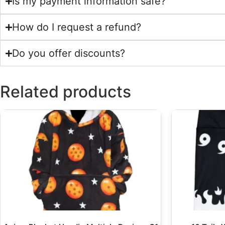
Is my payment information safe?
How do I request a refund?
Do you offer discounts?
Related products