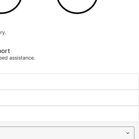
ry.
ort
eed assistance.