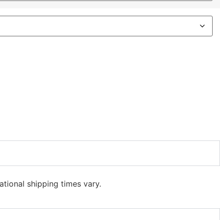
ational shipping times vary.