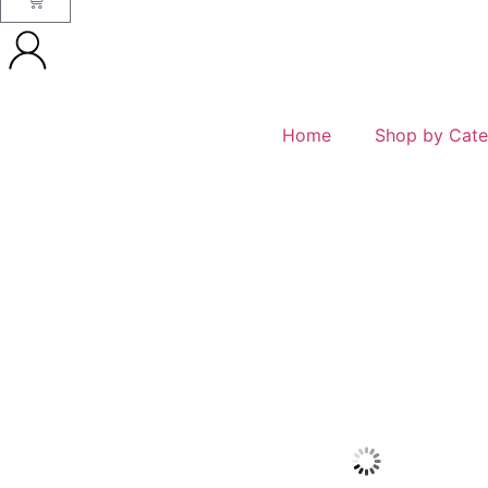
Home
Shop by Cate