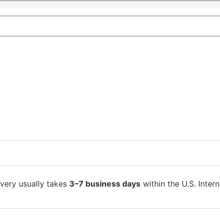
ivery usually takes
3–7 business days
within the U.S. Intern