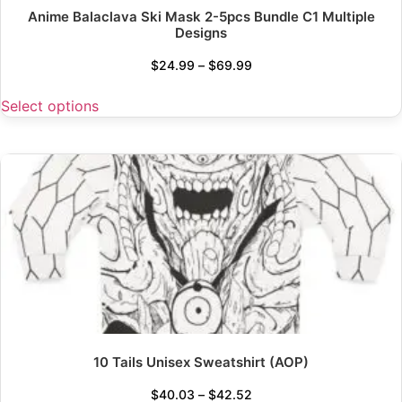
Anime Balaclava Ski Mask 2-5pcs Bundle C1 Multiple
Designs
$
24.99
–
$
69.99
Select options
10 Tails Unisex Sweatshirt (AOP)
$
40.03
–
$
42.52