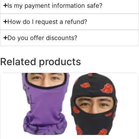
Is my payment information safe?
How do I request a refund?
Do you offer discounts?
Related products