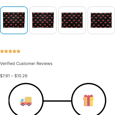
Verified Customer Reviews
$
7.91
–
$
10.26