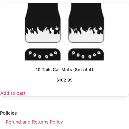
10 Tails Car Mats (Set of 4)
$
102.99
Add to cart
Policies
Refund and Returns Policy