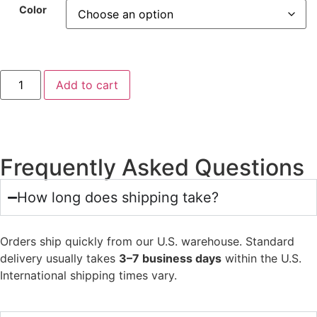
Color
Add to cart
Frequently Asked Questions
How long does shipping take?
Orders ship quickly from our U.S. warehouse. Standard
delivery usually takes
3–7 business days
within the U.S.
International shipping times vary.