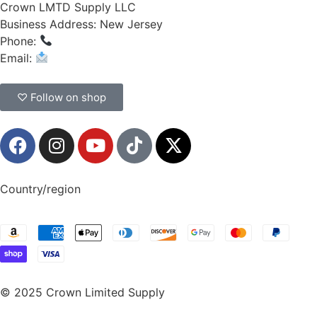
Crown LMTD Supply LLC
Business Address: New Jersey
Phone:
(908) 547-0237
Email:
CrownSupplyProducts@gmail.com
♡ Follow on shop
Country/region
© 2025 Crown Limited Supply