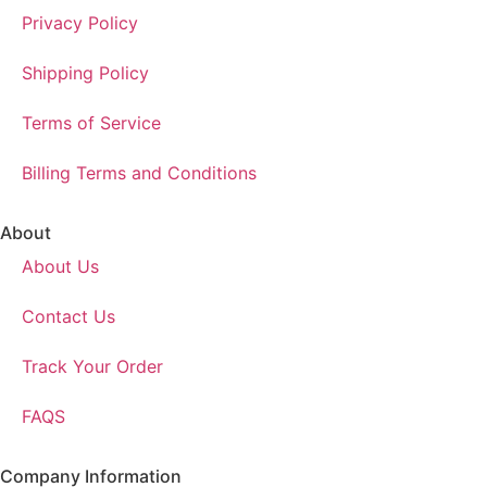
Privacy Policy
Shipping Policy
Terms of Service
Billing Terms and Conditions
About
About Us
Contact Us
Track Your Order
FAQS
Company Information