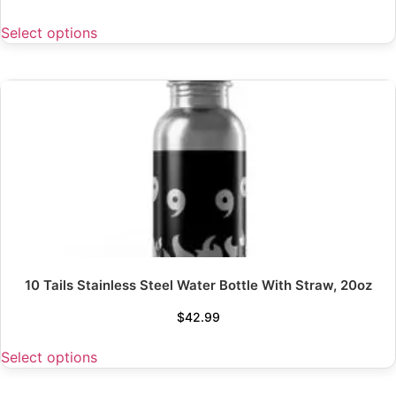
Select options
10 Tails Stainless Steel Water Bottle With Straw, 20oz
$
42.99
Select options