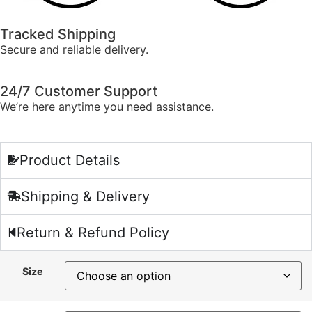
Tracked Shipping
Secure and reliable delivery.
24/7 Customer Support
We’re here anytime you need assistance.
Product Details
Shipping & Delivery
Return & Refund Policy
Size