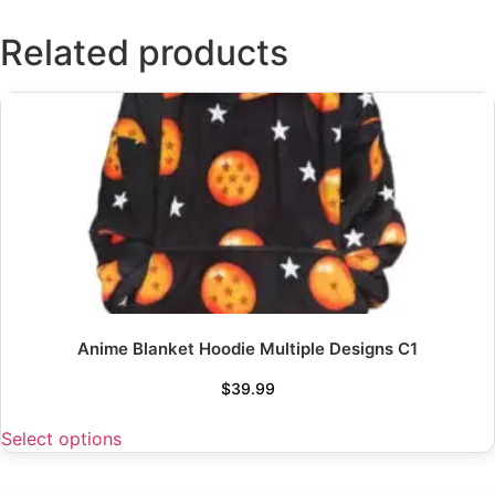
Related products
Anime Blanket Hoodie Multiple Designs C1
$
39.99
Select options