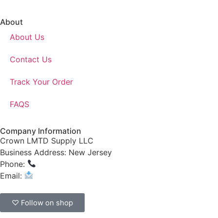
About
About Us
Contact Us
Track Your Order
FAQS
Company Information
Crown LMTD Supply LLC
Business Address: New Jersey
Phone:
(908) 547-0237
Email:
CrownSupplyProducts@gmail.com
♡ Follow on shop