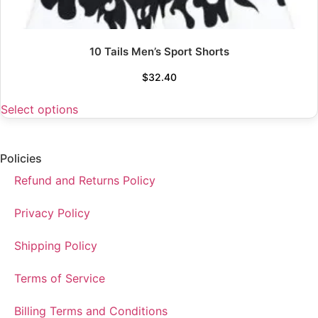
10 Tails Men’s Sport Shorts
$
32.40
Select options
Policies
Refund and Returns Policy
Privacy Policy
Shipping Policy
Terms of Service
Billing Terms and Conditions