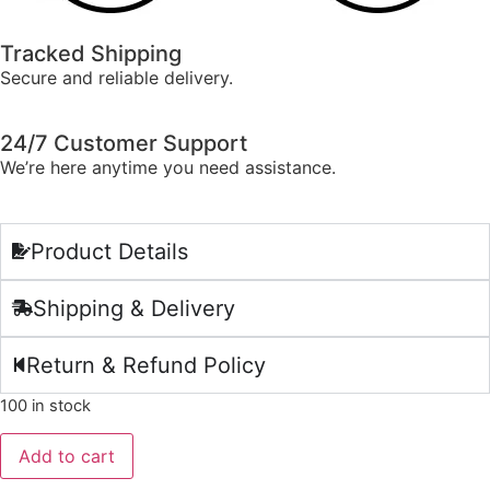
Tracked Shipping
Secure and reliable delivery.
24/7 Customer Support
We’re here anytime you need assistance.
Product Details
Shipping & Delivery
Return & Refund Policy
100 in stock
Add to cart