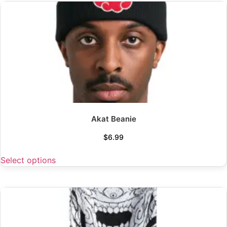
Akat Beanie
$
6.99
Select options