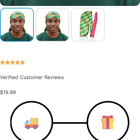
Verified Customer Reviews
$
19.99