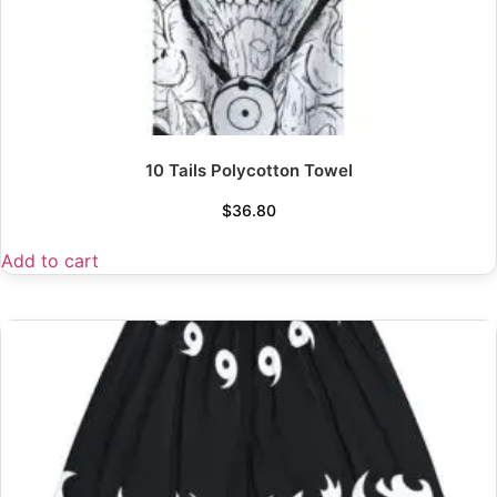
10 Tails Polycotton Towel
$
36.80
Add to cart