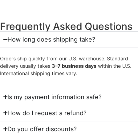
Frequently Asked Questions
How long does shipping take?
Orders ship quickly from our U.S. warehouse. Standard
delivery usually takes
3–7 business days
within the U.S.
International shipping times vary.
Is my payment information safe?
How do I request a refund?
Do you offer discounts?