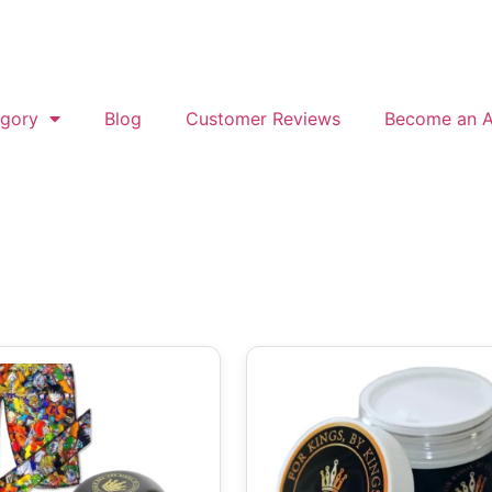
gory
Blog
Customer Reviews
Become an Af