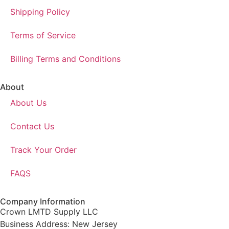
Shipping Policy
Terms of Service
Billing Terms and Conditions
About
About Us
Contact Us
Track Your Order
FAQS
Company Information
Crown LMTD Supply LLC
Business Address: New Jersey