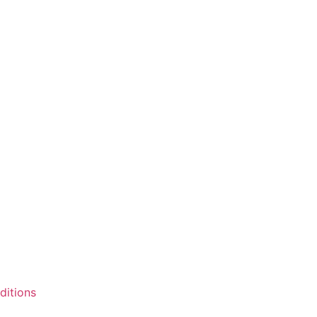
ditions