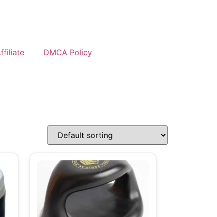
filiate
DMCA Policy