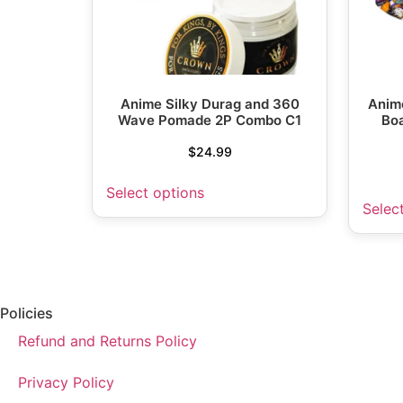
Anime Silky Durag and 360
Anime
Wave Pomade 2P Combo C1
Boa
$
24.99
Select options
Selec
Policies
Refund and Returns Policy
Privacy Policy