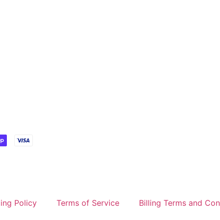
ing Policy
Terms of Service
Billing Terms and Con