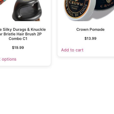
 Silky Durags & Knuckle
Crown Pomade
r Bristle Hair Brush 2P
Combo C1
$
13.99
$
19.99
Add to cart
t options