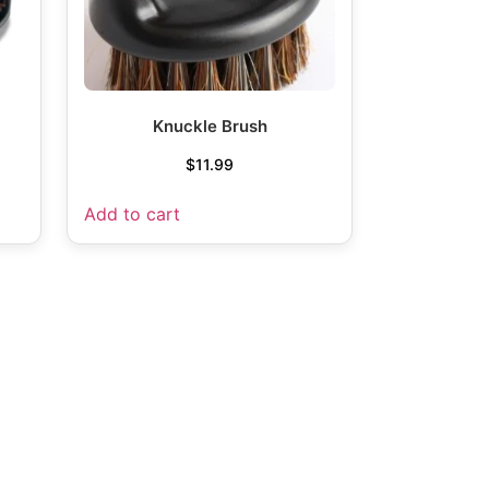
Knuckle Brush
$
11.99
Add to cart