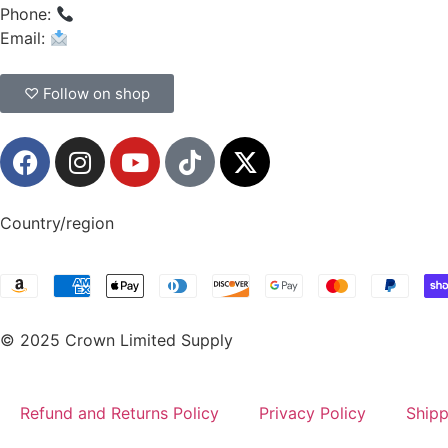
Phone:
(908) 547-0237
Email:
CrownSupplyProducts@gmail.com
♡ Follow on shop
Country/region
© 2025 Crown Limited Supply
Refund and Returns Policy
Privacy Policy
Shipp