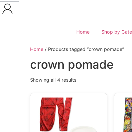
Home
Shop by Cate
Home
/ Products tagged “crown pomade”
crown pomade
Showing all 4 results