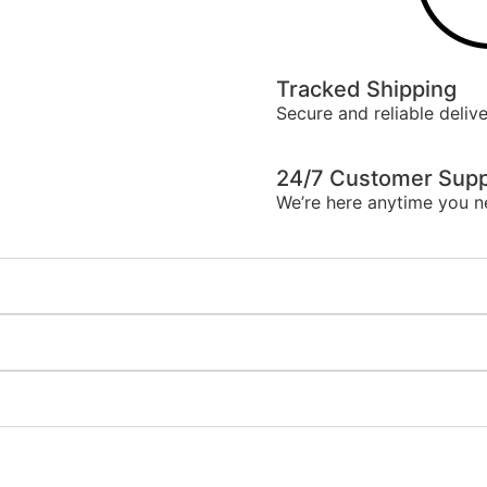
Tracked Shipping
Secure and reliable delive
24/7 Customer Supp
We’re here anytime you n