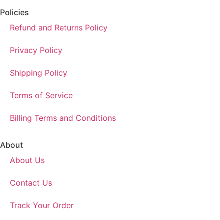
Policies
Refund and Returns Policy
Privacy Policy
Shipping Policy
Terms of Service
Billing Terms and Conditions
About
About Us
Contact Us
Track Your Order