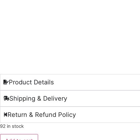
Product Details
Shipping & Delivery
Return & Refund Policy
92 in stock