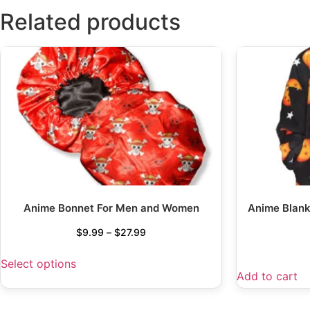
Related products
Anime Bonnet For Men and Women
Anime Blank
$
9.99
–
$
27.99
Select options
Add to cart