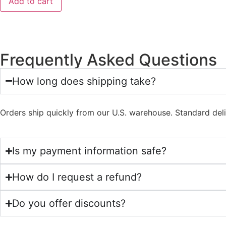
Add to cart
Frequently Asked Questions
How long does shipping take?
Orders ship quickly from our U.S. warehouse. Standard del
Is my payment information safe?
How do I request a refund?
Do you offer discounts?