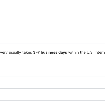
ivery usually takes
3–7 business days
within the U.S. Intern