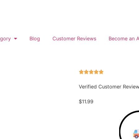
gory
Blog
Customer Reviews
Become an Af
Verified Customer Revie
$
11.99