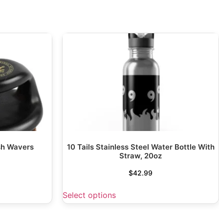
sh Wavers
10 Tails Stainless Steel Water Bottle With
Straw, 20oz
$
42.99
Select options