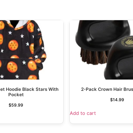
et Hoodie Black Stars With
2-Pack Crown Hair Bru
Pocket
$
14.99
$
59.99
Add to cart