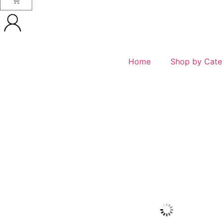
Home
Shop by Cate