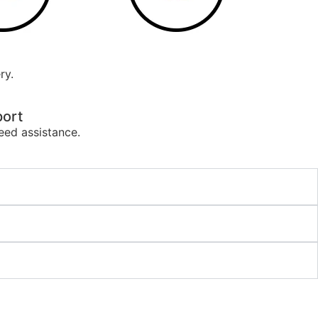
ry.
ort
eed assistance.