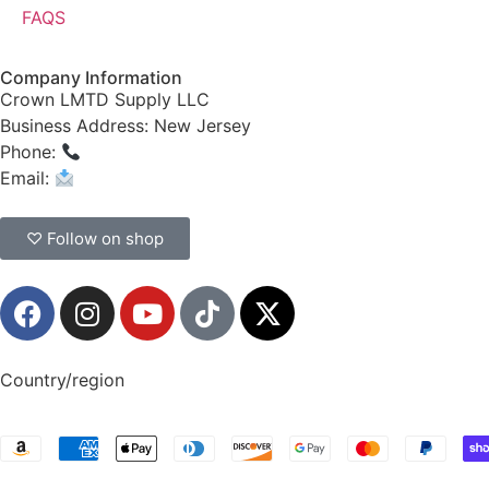
FAQS
Company Information
Crown LMTD Supply LLC
Business Address: New Jersey
Phone:
(908) 547-0237
Email:
CrownSupplyProducts@gmail.com
♡ Follow on shop
Country/region