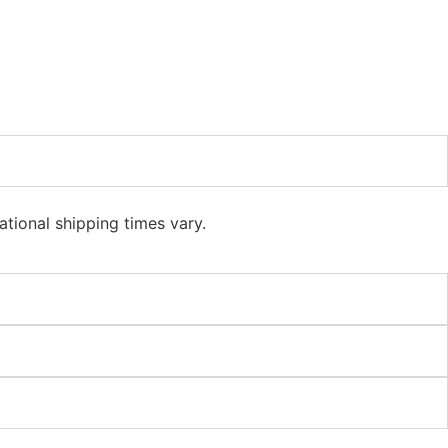
ational shipping times vary.