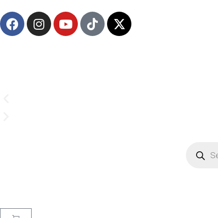
Email us on
CrownSupplyProducts@gmail.com