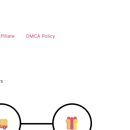
filiate
DMCA Policy
ws