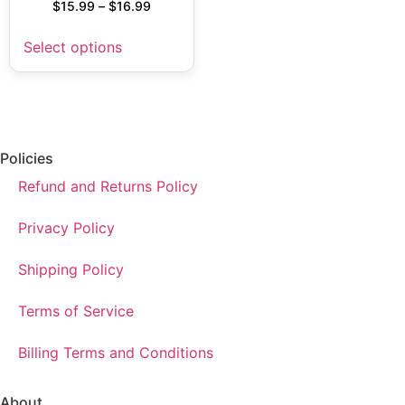
$
15.99
–
$
16.99
Select options
Policies
Refund and Returns Policy
Privacy Policy
Shipping Policy
Terms of Service
Billing Terms and Conditions
About