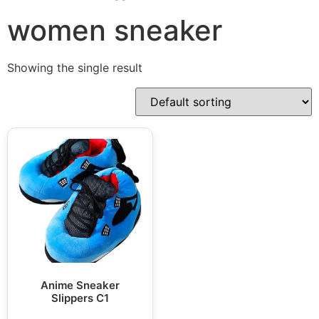
women sneaker
Showing the single result
Anime Sneaker
Slippers C1