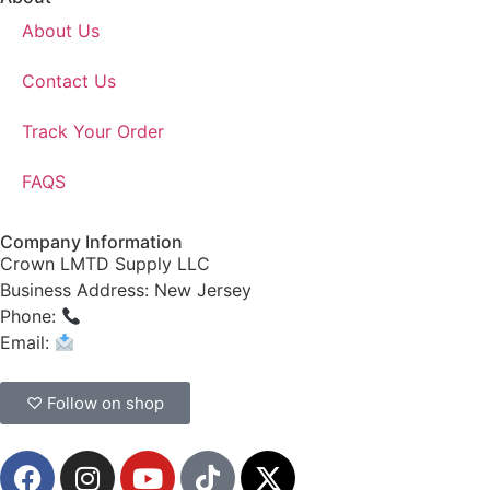
About Us
Contact Us
Track Your Order
FAQS
Company Information
Crown LMTD Supply LLC
Business Address: New Jersey
Phone:
(908) 547-0237
Email:
CrownSupplyProducts@gmail.com
♡ Follow on shop