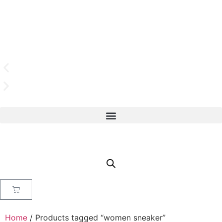
Home
/ Products tagged “women sneaker”