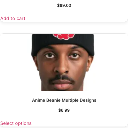
$
69.00
Add to cart
Anime Beanie Multiple Designs
$
6.99
Select options