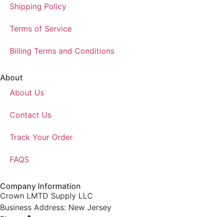
Shipping Policy
Terms of Service
Billing Terms and Conditions
About
About Us
Contact Us
Track Your Order
FAQS
Company Information
Crown LMTD Supply LLC
Business Address: New Jersey