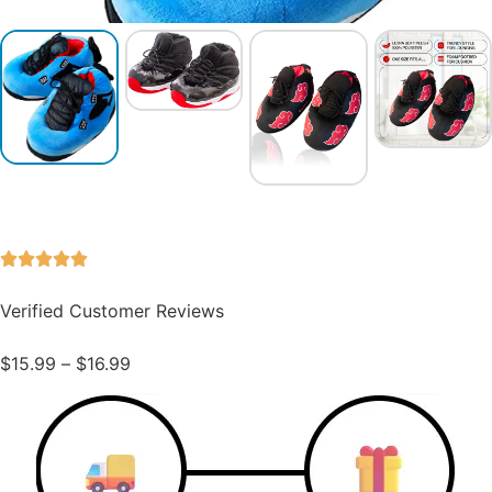
Verified Customer Reviews
$
15.99
–
$
16.99