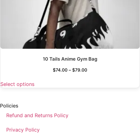
10 Tails Anime Gym Bag
$
74.00
–
$
79.00
Select options
Policies
Refund and Returns Policy
Privacy Policy