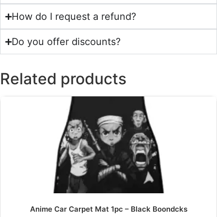
How do I request a refund?
Do you offer discounts?
Related products
Anime Car Carpet Mat 1pc – Black Boondcks