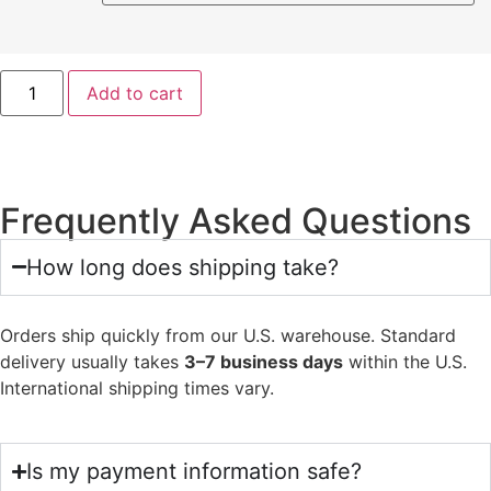
Add to cart
Frequently Asked Questions
How long does shipping take?
Orders ship quickly from our U.S. warehouse. Standard
delivery usually takes
3–7 business days
within the U.S.
International shipping times vary.
Is my payment information safe?