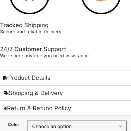
Tracked Shipping
Secure and reliable delivery.
24/7 Customer Support
We’re here anytime you need assistance.
Product Details
Shipping & Delivery
Return & Refund Policy
Color