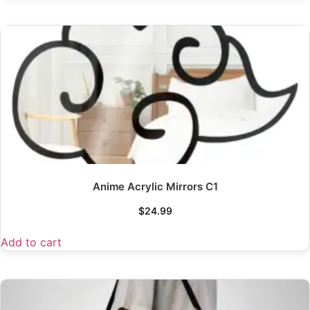
Anime Acrylic Mirrors C1
$
24.99
Add to cart