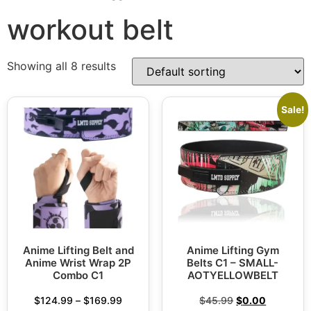
workout belt
Showing all 8 results
Sale!
Anime Lifting Belt and
Anime Lifting Gym
Anime Wrist Wrap 2P
Belts C1 – SMALL-
Combo C1
AOTYELLOWBELT
$
124.99
–
$
169.99
$
45.99
$
0.00