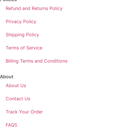
Refund and Returns Policy
Privacy Policy
Shipping Policy
Terms of Service
Billing Terms and Conditions
About
About Us
Contact Us
Track Your Order
FAQS