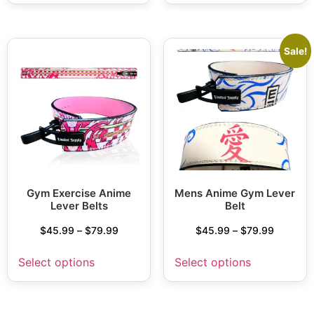
Sale!
Gym Exercise Anime
Mens Anime Gym Lever
Lever Belts
Belt
$
45.99
–
$
79.99
$
45.99
–
$
79.99
Select options
Select options