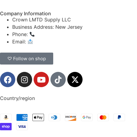
Company Information
Crown LMTD Supply LLC
Business Address: New Jersey
Phone:
(908) 547-0237
Email:
CrownSupplyProducts@gmail.com
♡ Follow on shop
Country/region