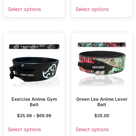
Select options
Select options
Exercise Anime Gym
Green Lee Anime Lever
Belt
Belt
$
35.99
–
$
69.99
$
35.00
Select options
Select options