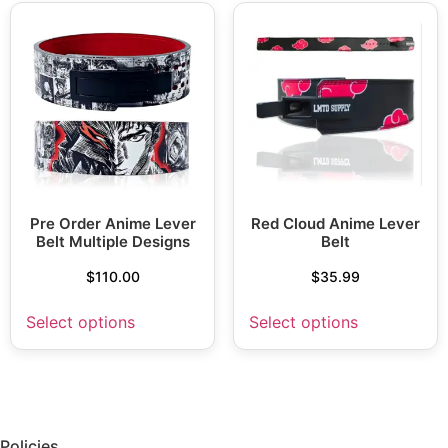
Pre Order Anime Lever
Red Cloud Anime Lever
Belt Multiple Designs
Belt
$
110.00
$
35.99
Select options
Select options
Policies