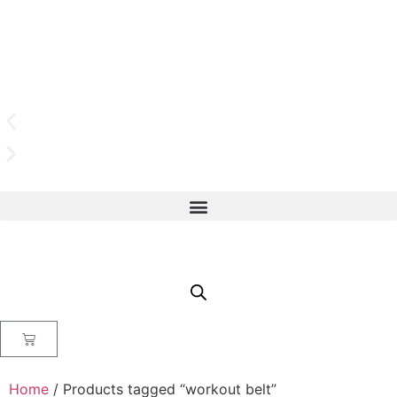
Home
/ Products tagged “workout belt”