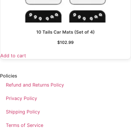
10 Tails Car Mats (Set of 4)
$
102.99
Add to cart
Policies
Refund and Returns Policy
Privacy Policy
Shipping Policy
Terms of Service