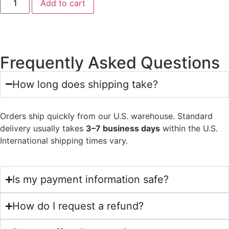
Add to cart
Frequently Asked Questions
How long does shipping take?
Orders ship quickly from our U.S. warehouse. Standard
delivery usually takes
3–7 business days
within the U.S.
International shipping times vary.
Is my payment information safe?
How do I request a refund?