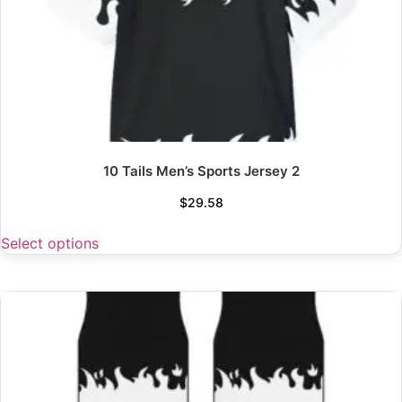
10 Tails Men’s Sports Jersey 2
$
29.58
Select options