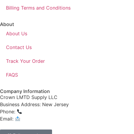
Billing Terms and Conditions
About
About Us
Contact Us
Track Your Order
FAQS
Company Information
Crown LMTD Supply LLC
Business Address: New Jersey
Phone:
(908) 547-0237
Email:
CrownSupplyProducts@gmail.com