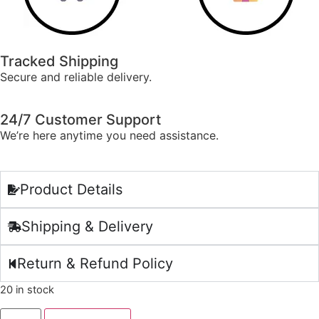
Tracked Shipping
Secure and reliable delivery.
24/7 Customer Support
We’re here anytime you need assistance.
Product Details
Shipping & Delivery
Return & Refund Policy
20 in stock