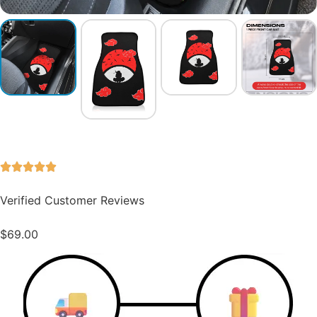
Verified Customer Reviews
$
69.00