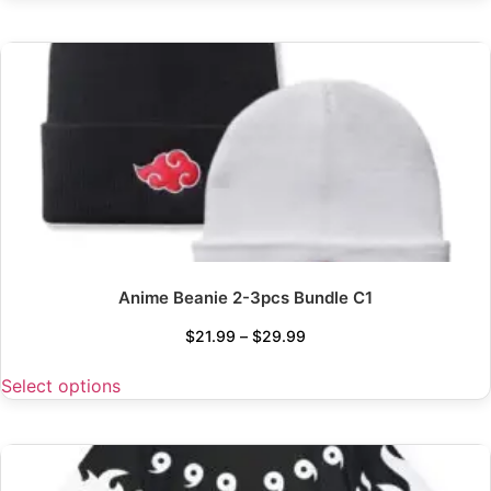
Anime Beanie 2-3pcs Bundle C1
$
21.99
–
$
29.99
Select options