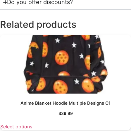
Do you offer discounts?
Related products
Anime Blanket Hoodie Multiple Designs C1
$
39.99
Select options