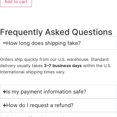
Add to cart
Frequently Asked Questions
How long does shipping take?
Orders ship quickly from our U.S. warehouse. Standard
delivery usually takes
3–7 business days
within the U.S.
International shipping times vary.
Is my payment information safe?
How do I request a refund?