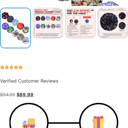
Verified Customer Reviews
$
94.99
$
89.99