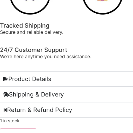
Tracked Shipping
Secure and reliable delivery.
24/7 Customer Support
We’re here anytime you need assistance.
Product Details
Shipping & Delivery
Return & Refund Policy
1 in stock