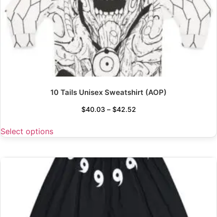
10 Tails Unisex Sweatshirt (AOP)
$
40.03
–
$
42.52
Select options