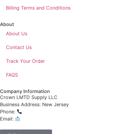
Billing Terms and Conditions
About
About Us
Contact Us
Track Your Order
FAQS
Company Information
Crown LMTD Supply LLC
Business Address: New Jersey
Phone:
(908) 547-0237
Email:
CrownSupplyProducts@gmail.com