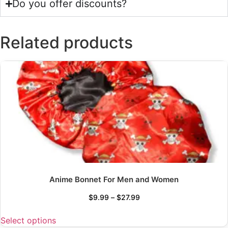
Do you offer discounts?
Related products
Anime Bonnet For Men and Women
$
9.99
–
$
27.99
Select options