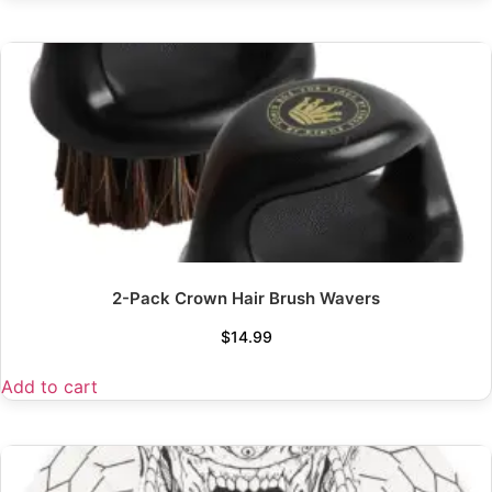
2-Pack Crown Hair Brush Wavers
$
14.99
Add to cart