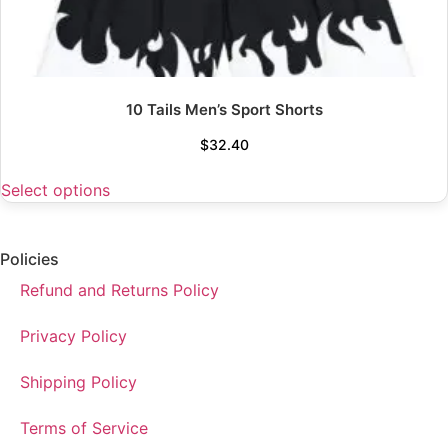
10 Tails Men’s Sport Shorts
$
32.40
Select options
Policies
Refund and Returns Policy
Privacy Policy
Shipping Policy
Terms of Service