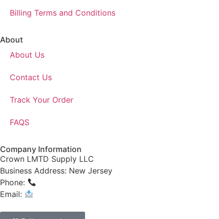
Billing Terms and Conditions
About
About Us
Contact Us
Track Your Order
FAQS
Company Information
Crown LMTD Supply LLC
Business Address: New Jersey
Phone:
(908) 547-0237
Email:
CrownSupplyProducts@gmail.com