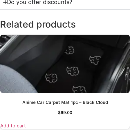
Do you offer discounts?
Related products
Anime Car Carpet Mat 1pc – Black Cloud
$
69.00
Add to cart