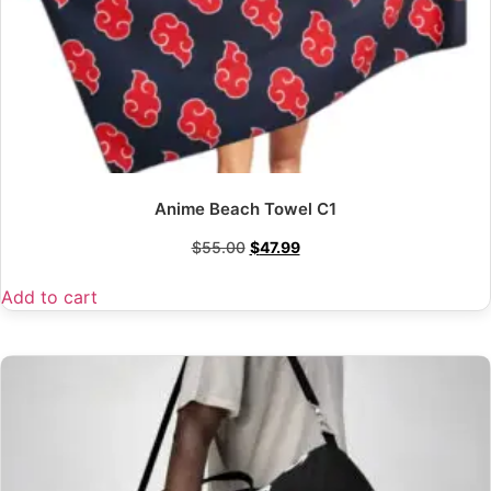
Anime Beach Towel C1
$
55.00
$
47.99
Add to cart