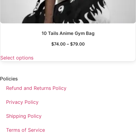
10 Tails Anime Gym Bag
$
74.00
–
$
79.00
Select options
Policies
Refund and Returns Policy
Privacy Policy
Shipping Policy
Terms of Service