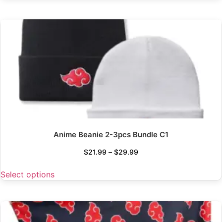
Anime Beanie 2-3pcs Bundle C1
$
21.99
–
$
29.99
Select options