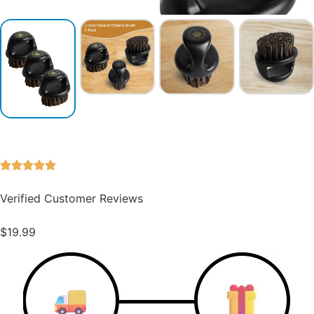
Verified Customer Reviews
$
19.99