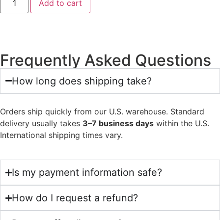
Add to cart
Frequently Asked Questions
How long does shipping take?
Orders ship quickly from our U.S. warehouse. Standard
delivery usually takes
3–7 business days
within the U.S.
International shipping times vary.
Is my payment information safe?
How do I request a refund?