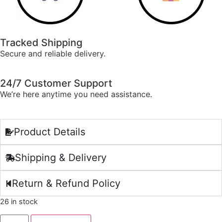
Tracked Shipping
Secure and reliable delivery.
24/7 Customer Support
We’re here anytime you need assistance.
Product Details
Shipping & Delivery
Return & Refund Policy
26 in stock