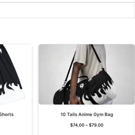
 Shorts
10 Tails Anime Gym Bag
$
74.00
–
$
79.00