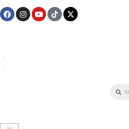
Email us on
CrownSupplyProducts@gmail.com