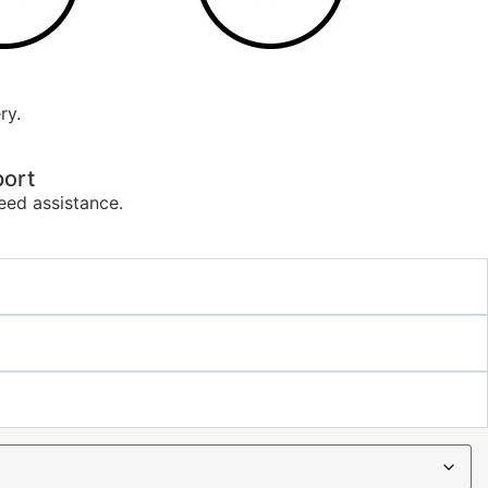
ry.
ort
eed assistance.