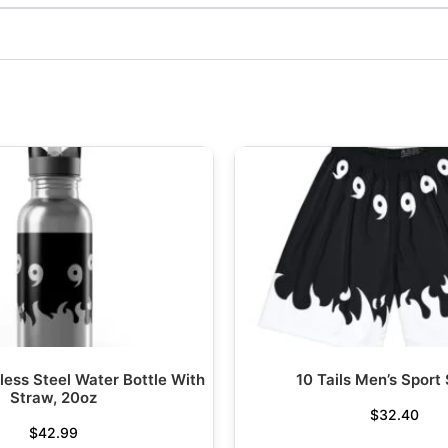
nless Steel Water Bottle With
10 Tails Men’s Sport
Straw, 20oz
$
32.40
$
42.99