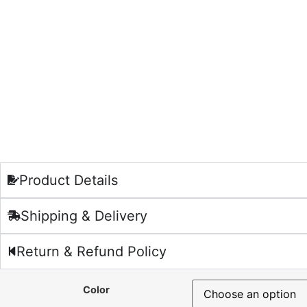
Product Details
Shipping & Delivery
Return & Refund Policy
Color