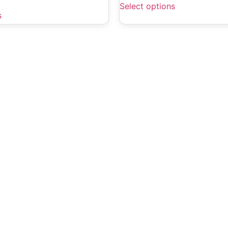
Select options
s