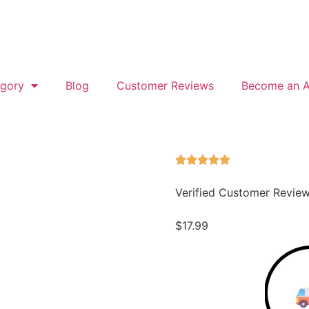
gory
Blog
Customer Reviews
Become an Af
Verified Customer Revie
$
17.99