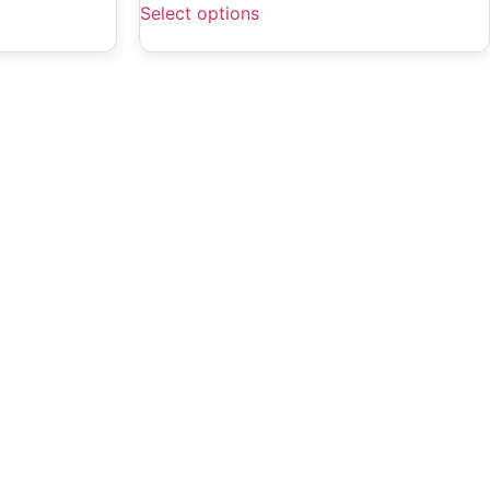
Select options