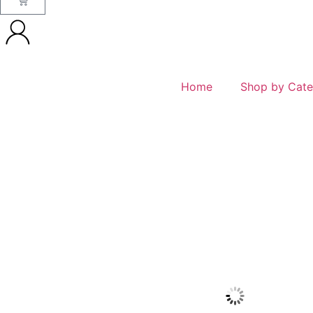
Home
Shop by Cate