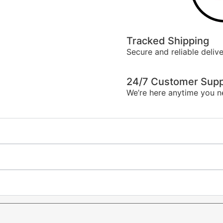
Tracked Shipping
Secure and reliable delive
24/7 Customer Supp
We’re here anytime you n