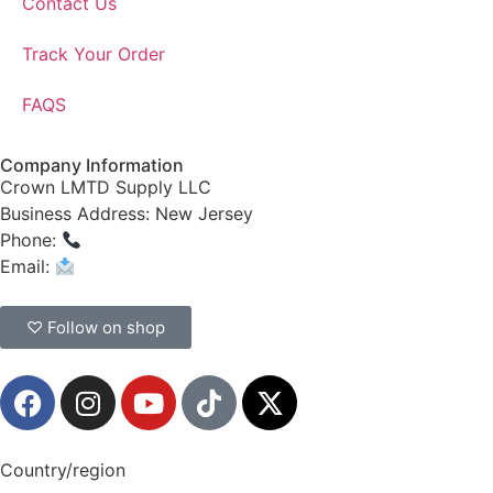
Contact Us
Track Your Order
FAQS
Company Information
Crown LMTD Supply LLC
Business Address: New Jersey
Phone:
(908) 547-0237
Email:
CrownSupplyProducts@gmail.com
♡ Follow on shop
Country/region