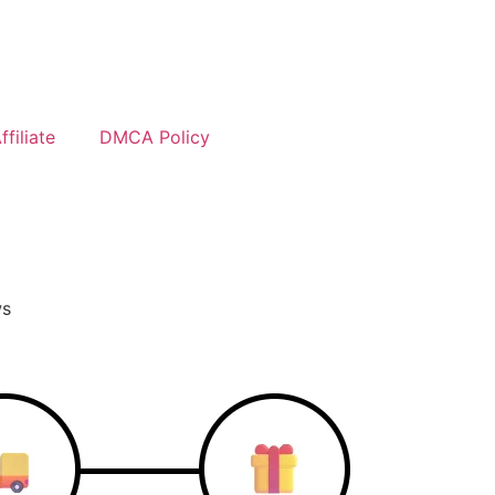
filiate
DMCA Policy
ws