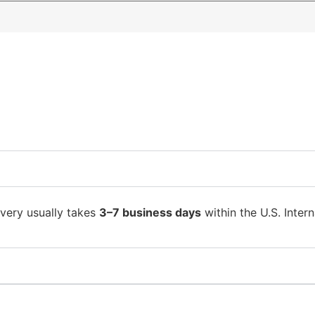
ivery usually takes
3–7 business days
within the U.S. Intern