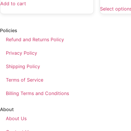
Add to cart
Select option
Policies
Refund and Returns Policy
Privacy Policy
Shipping Policy
Terms of Service
Billing Terms and Conditions
About
About Us