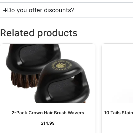
Do you offer discounts?
Related products
2-Pack Crown Hair Brush Wavers
10 Tails Stai
$
14.99