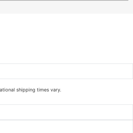
ational shipping times vary.