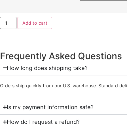
Add to cart
Frequently Asked Questions
How long does shipping take?
Orders ship quickly from our U.S. warehouse. Standard del
Is my payment information safe?
How do I request a refund?