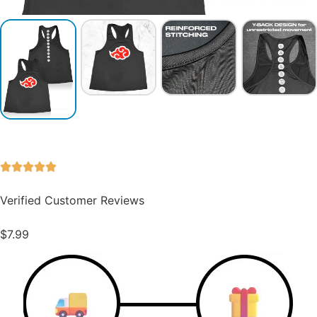
Verified Customer Reviews
$
7.99