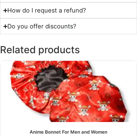
How do I request a refund?
Do you offer discounts?
Related products
Anime Bonnet For Men and Women