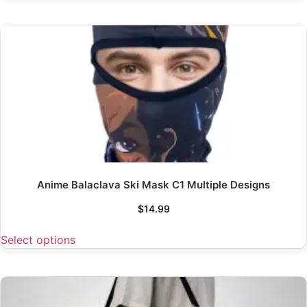
Anime Balaclava Ski Mask C1 Multiple Designs
$
14.99
Select options