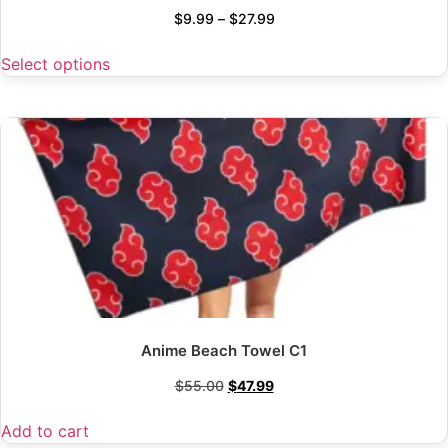
$
9.99
–
$
27.99
Select options
Anime Beach Towel C1
$
55.00
$
47.99
Add to cart