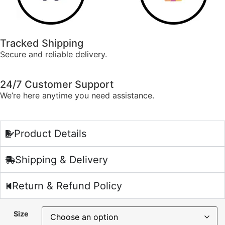
Tracked Shipping
Secure and reliable delivery.
24/7 Customer Support
We’re here anytime you need assistance.
Product Details
Shipping & Delivery
Return & Refund Policy
Size