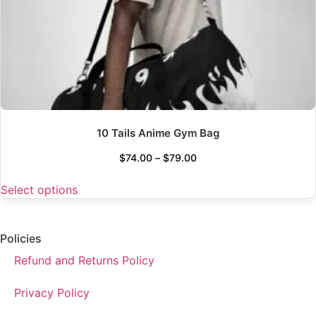
10 Tails Anime Gym Bag
$
74.00
–
$
79.00
Select options
Policies
Refund and Returns Policy
Privacy Policy