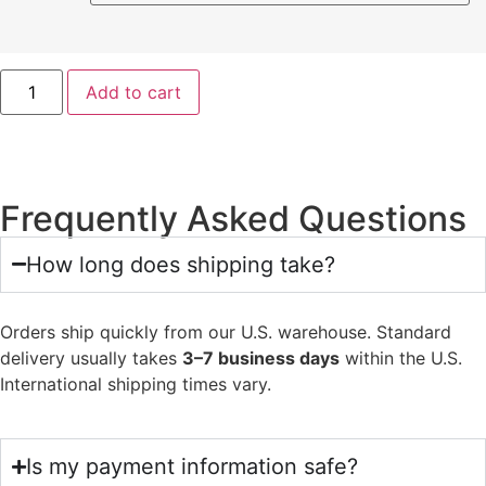
Add to cart
Frequently Asked Questions
How long does shipping take?
Orders ship quickly from our U.S. warehouse. Standard
delivery usually takes
3–7 business days
within the U.S.
International shipping times vary.
Is my payment information safe?