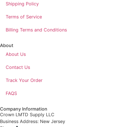
Shipping Policy
Terms of Service
Billing Terms and Conditions
About
About Us
Contact Us
Track Your Order
FAQS
Company Information
Crown LMTD Supply LLC
Business Address: New Jersey