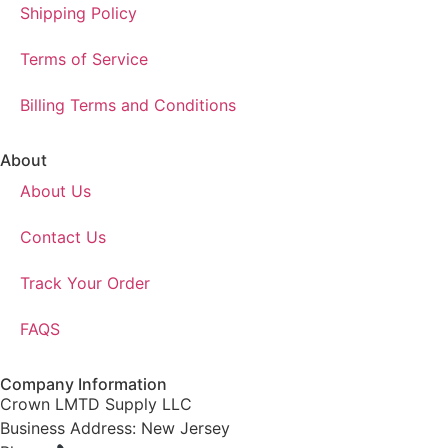
Shipping Policy
Terms of Service
Billing Terms and Conditions
About
About Us
Contact Us
Track Your Order
FAQS
Company Information
Crown LMTD Supply LLC
Business Address: New Jersey