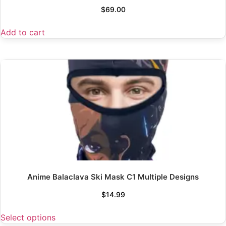
$
69.00
Add to cart
Anime Balaclava Ski Mask C1 Multiple Designs
$
14.99
Select options