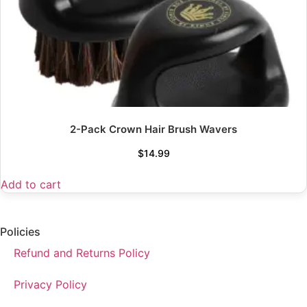
2-Pack Crown Hair Brush Wavers
$
14.99
Add to cart
Policies
Refund and Returns Policy
Privacy Policy