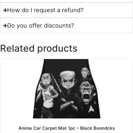
How do I request a refund?
Do you offer discounts?
Related products
Anime Car Carpet Mat 1pc – Black Boondcks