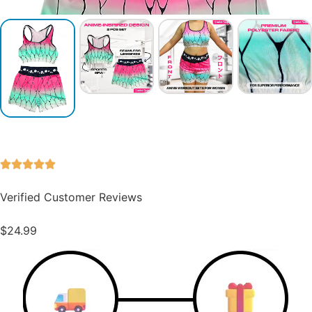
Verified Customer Reviews
$
24.99