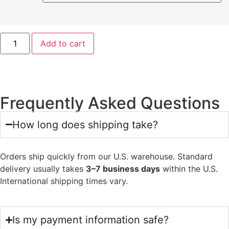
Add to cart
Frequently Asked Questions
How long does shipping take?
Orders ship quickly from our U.S. warehouse. Standard
delivery usually takes
3–7 business days
within the U.S.
International shipping times vary.
Is my payment information safe?