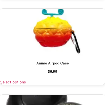
Anime Airpod Case
$
6.99
Select options