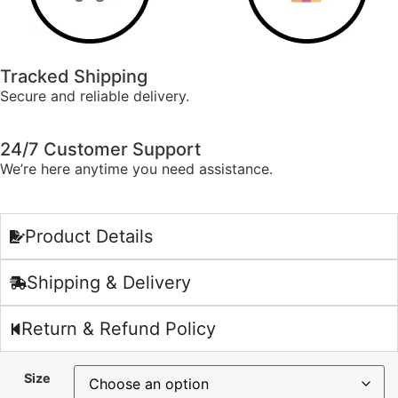
Tracked Shipping
Secure and reliable delivery.
24/7 Customer Support
We’re here anytime you need assistance.
Product Details
Shipping & Delivery
Return & Refund Policy
Size