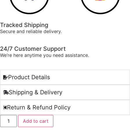
Tracked Shipping
Secure and reliable delivery.
24/7 Customer Support
We’re here anytime you need assistance.
Product Details
Shipping & Delivery
Return & Refund Policy
Add to cart