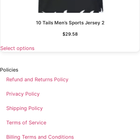
10 Tails Men’s Sports Jersey 2
$
29.58
Select options
Policies
Refund and Returns Policy
Privacy Policy
Shipping Policy
Terms of Service
Billing Terms and Conditions