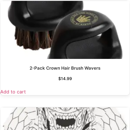
2-Pack Crown Hair Brush Wavers
$
14.99
Add to cart