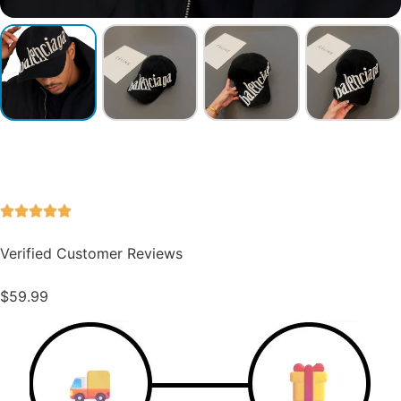
Verified Customer Reviews
$
59.99