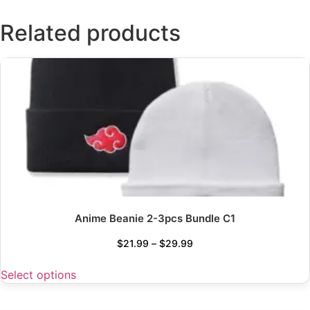
Related products
Anime Beanie 2-3pcs Bundle C1
$
21.99
–
$
29.99
Select options