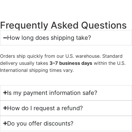
Frequently Asked Questions
How long does shipping take?
Orders ship quickly from our U.S. warehouse. Standard
delivery usually takes
3–7 business days
within the U.S.
International shipping times vary.
Is my payment information safe?
How do I request a refund?
Do you offer discounts?