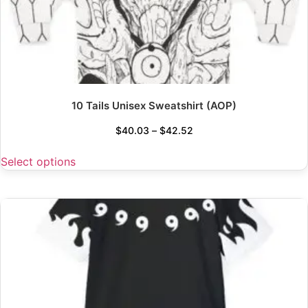
10 Tails Unisex Sweatshirt (AOP)
$
40.03
–
$
42.52
Select options