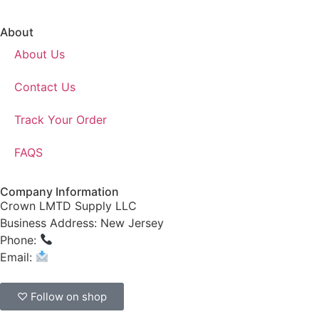
About
About Us
Contact Us
Track Your Order
FAQS
Company Information
Crown LMTD Supply LLC
Business Address: New Jersey
Phone:
(908) 547-0237
Email:
CrownSupplyProducts@gmail.com
♡ Follow on shop