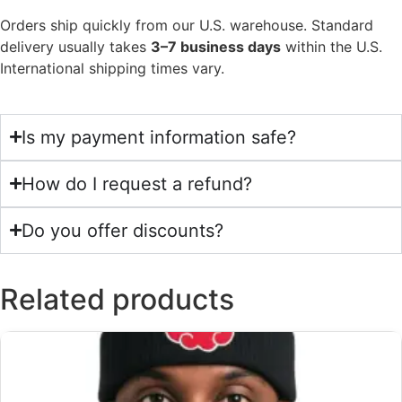
Orders ship quickly from our U.S. warehouse. Standard
delivery usually takes
3–7 business days
within the U.S.
International shipping times vary.
Is my payment information safe?
How do I request a refund?
Do you offer discounts?
Related products