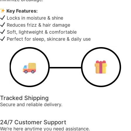
Key Features:
Locks in moisture & shine
Reduces frizz & hair damage
Soft, lightweight & comfortable
Perfect for sleep, skincare & daily use
Tracked Shipping
Secure and reliable delivery.
24/7 Customer Support
We’re here anytime you need assistance.