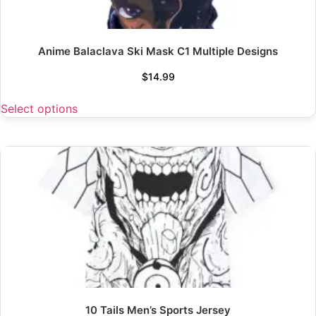
Anime Balaclava Ski Mask C1 Multiple Designs
$
14.99
Select options
10 Tails Men’s Sports Jersey