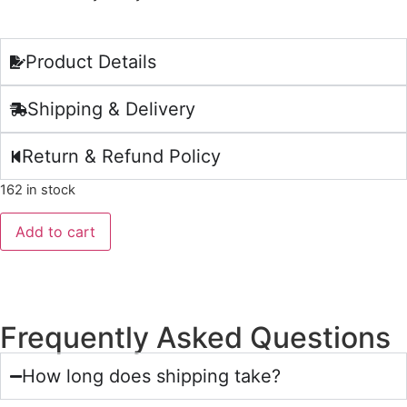
Product Details
Shipping & Delivery
Return & Refund Policy
162 in stock
Add to cart
Frequently Asked Questions
How long does shipping take?