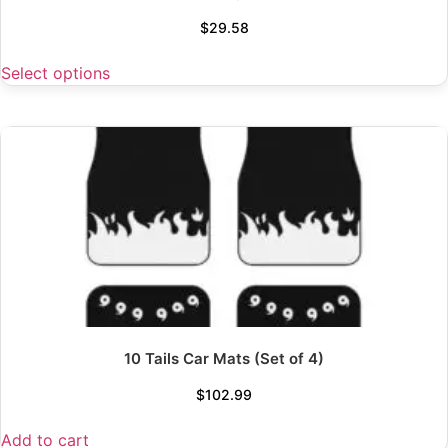
$
29.58
Select options
10 Tails Car Mats (Set of 4)
$
102.99
Add to cart