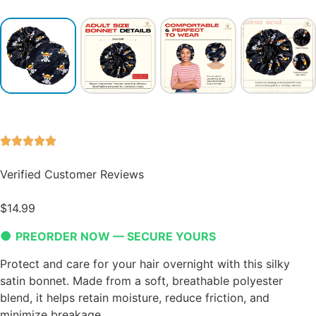
Verified Customer Reviews
$
14.99
●
PREORDER NOW — SECURE YOURS
Protect and care for your hair overnight with this silky
satin bonnet. Made from a soft, breathable polyester
blend, it helps retain moisture, reduce friction, and
minimize breakage.