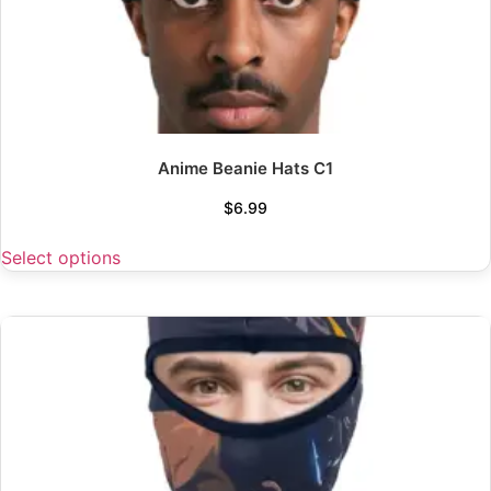
Anime Beanie Hats C1
$
6.99
Select options