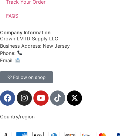
Track Your Order
FAQS
Company Information
Crown LMTD Supply LLC
Business Address: New Jersey
Phone:
(908) 547-0237
Email:
CrownSupplyProducts@gmail.com
♡ Follow on shop
Country/region