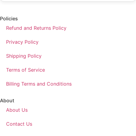
Policies
Refund and Returns Policy
Privacy Policy
Shipping Policy
Terms of Service
Billing Terms and Conditions
About
About Us
Contact Us