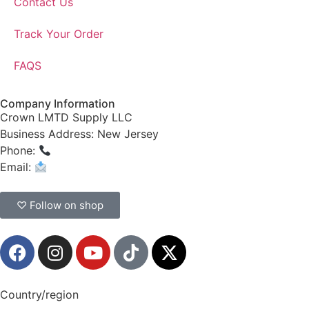
Contact Us
Track Your Order
FAQS
Company Information
Crown LMTD Supply LLC
Business Address: New Jersey
Phone:
(908) 547-0237
Email:
CrownSupplyProducts@gmail.com
♡ Follow on shop
Country/region