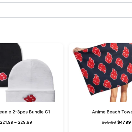
eanie 2-3pcs Bundle C1
Anime Beach Towe
$
21.99
–
$
29.99
$
55.00
$
47.99