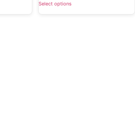
Select options