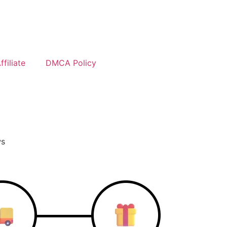
filiate
DMCA Policy
ws