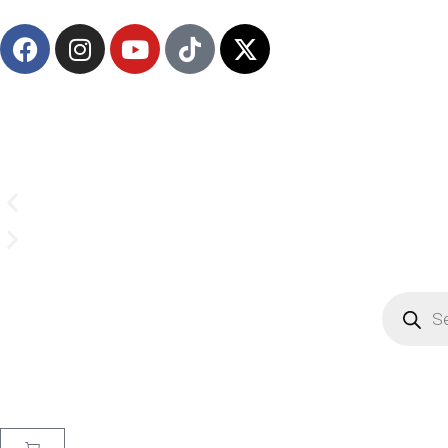
Email us on
CrownSupplyProducts@gmail.com