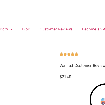
gory
Blog
Customer Reviews
Become an Af
Verified Customer Revie
$
21.49