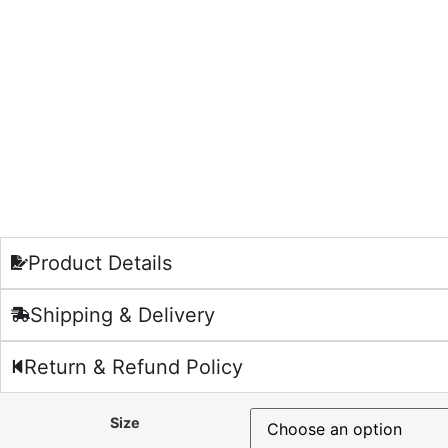
Product Details
Shipping & Delivery
Return & Refund Policy
Size