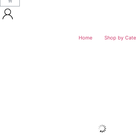
Home
Shop by Cate