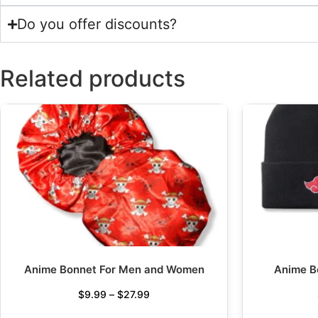
Do you offer discounts?
Related products
Anime Bonnet For Men and Women
Anime B
$
9.99
–
$
27.99