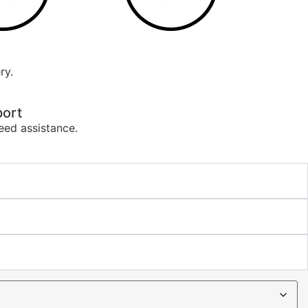
ry.
ort
eed assistance.