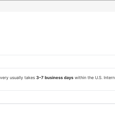
ivery usually takes
3–7 business days
within the U.S. Intern