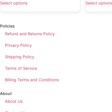
Select options
Select option
Policies
Refund and Returns Policy
Privacy Policy
Shipping Policy
Terms of Service
Billing Terms and Conditions
About
About Us