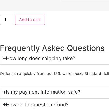
Add to cart
Frequently Asked Questions
How long does shipping take?
Orders ship quickly from our U.S. warehouse. Standard del
Is my payment information safe?
How do I request a refund?