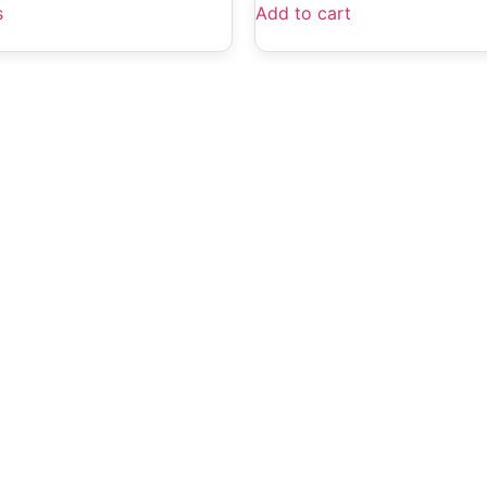
s
Add to cart