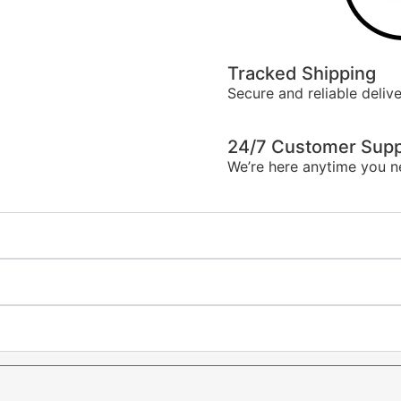
Tracked Shipping
Secure and reliable delive
24/7 Customer Supp
We’re here anytime you n