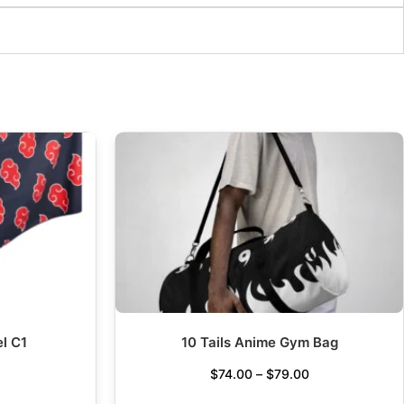
l C1
10 Tails Anime Gym Bag
$
74.00
–
$
79.00