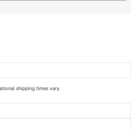
ational shipping times vary.