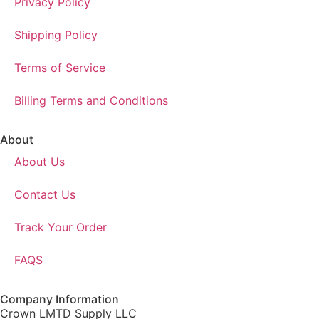
Privacy Policy
Shipping Policy
Terms of Service
Billing Terms and Conditions
About
About Us
Contact Us
Track Your Order
FAQS
Company Information
Crown LMTD Supply LLC