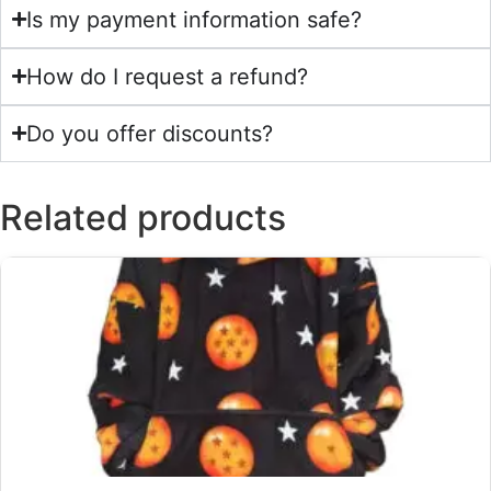
Is my payment information safe?
How do I request a refund?
Do you offer discounts?
Related products