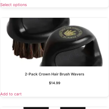
Select options
2-Pack Crown Hair Brush Wavers
$
14.99
Add to cart