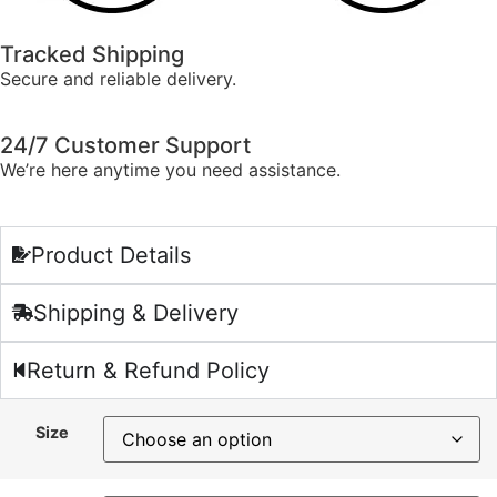
Tracked Shipping
Secure and reliable delivery.
24/7 Customer Support
We’re here anytime you need assistance.
Product Details
Shipping & Delivery
Return & Refund Policy
Size