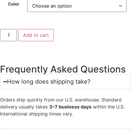
Color
Add to cart
Frequently Asked Questions
How long does shipping take?
Orders ship quickly from our U.S. warehouse. Standard
delivery usually takes
3–7 business days
within the U.S.
International shipping times vary.