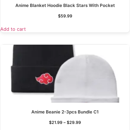
Anime Blanket Hoodie Black Stars With Pocket
$
59.99
Add to cart
Anime Beanie 2-3pcs Bundle C1
$
21.99
–
$
29.99