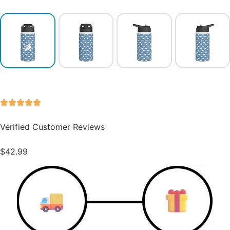
Verified Customer Reviews
$
42.99