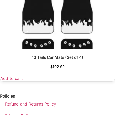
10 Tails Car Mats (Set of 4)
$
102.99
Add to cart
Policies
Refund and Returns Policy