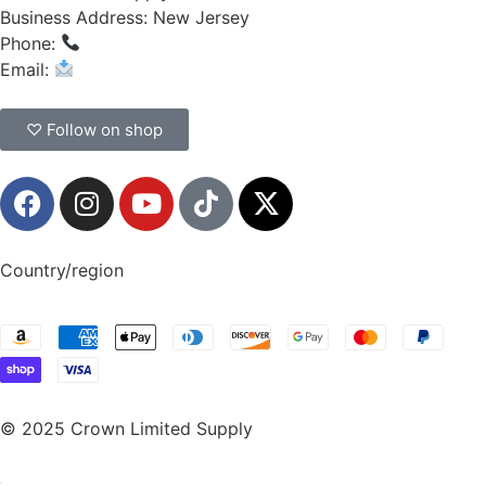
Business Address: New Jersey
Phone:
(908) 547-0237
Email:
CrownSupplyProducts@gmail.com
♡ Follow on shop
Country/region
© 2025 Crown Limited Supply