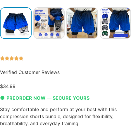
Verified Customer Reviews
$
34.99
●
PREORDER NOW — SECURE YOURS
Stay comfortable and perform at your best with this
compression shorts bundle, designed for flexibility,
breathability, and everyday training.