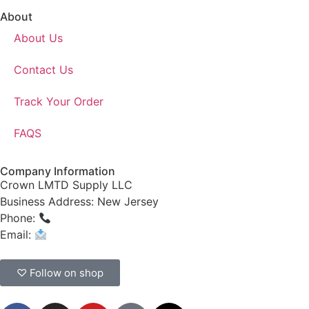
About
About Us
Contact Us
Track Your Order
FAQS
Company Information
Crown LMTD Supply LLC
Business Address: New Jersey
Phone:
(908) 547-0237
Email:
CrownSupplyProducts@gmail.com
♡ Follow on shop