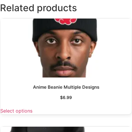
Related products
Anime Beanie Multiple Designs
$
6.99
Select options