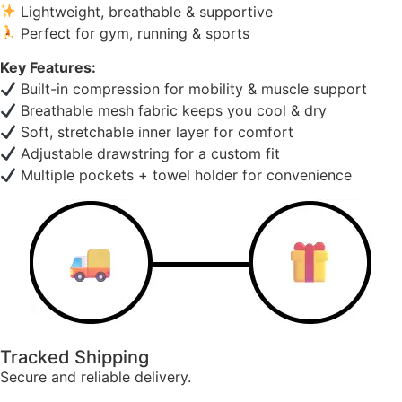
Lightweight, breathable & supportive
Perfect for gym, running & sports
Key Features:
Built-in compression for mobility & muscle support
Breathable mesh fabric keeps you cool & dry
Soft, stretchable inner layer for comfort
Adjustable drawstring for a custom fit
Multiple pockets + towel holder for convenience
Tracked Shipping
Secure and reliable delivery.