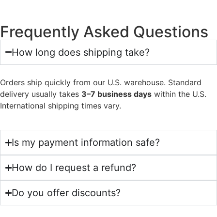
Frequently Asked Questions
How long does shipping take?
Orders ship quickly from our U.S. warehouse. Standard
delivery usually takes
3–7 business days
within the U.S.
International shipping times vary.
Is my payment information safe?
How do I request a refund?
Do you offer discounts?