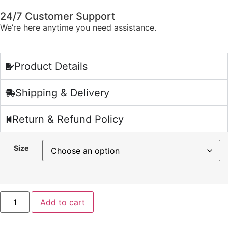
24/7 Customer Support
We’re here anytime you need assistance.
Product Details
Shipping & Delivery
Return & Refund Policy
Size
Add to cart