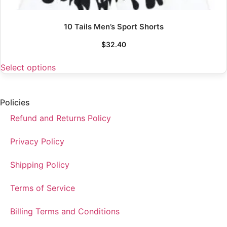
10 Tails Men’s Sport Shorts
$
32.40
Select options
Policies
Refund and Returns Policy
Privacy Policy
Shipping Policy
Terms of Service
Billing Terms and Conditions