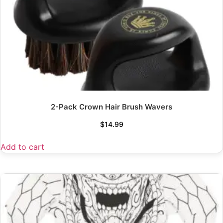
2-Pack Crown Hair Brush Wavers
$
14.99
Add to cart