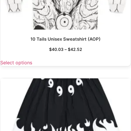
10 Tails Unisex Sweatshirt (AOP)
$
40.03
–
$
42.52
Select options